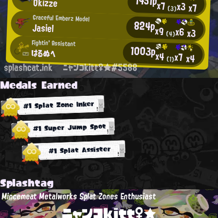
1451p
Okizze
x7
x3
x7
(3)
Graceful Emberz Model
824p
Jasiel
x9
x6
x3
(4)
Fightin' Assistant
1003p
はるぬへ
x4
x7
x4
(1)
splashcat.ink
ニャンコkitt♀★#5588
Medals Earned
#1 Splat Zone Inker
#1 Super Jump Spot
#1 Splat Assister
Splashtag
Mincemeat Metalworks Splat Zones Enthusiast
ニャンコkitt♀★