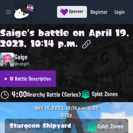
Register
Login
Sponsor
Open main menu
Saige
's battle on
April 19,
2023, 10:14 p.m.
Saige
@catgirl
AI Battle Description
4:00
Splat Zones
Anarchy Battle (Series)
April 19, 2023, 10:14 p.m.
4:00
892p
Sturgeon Shipyard
Splat Zones