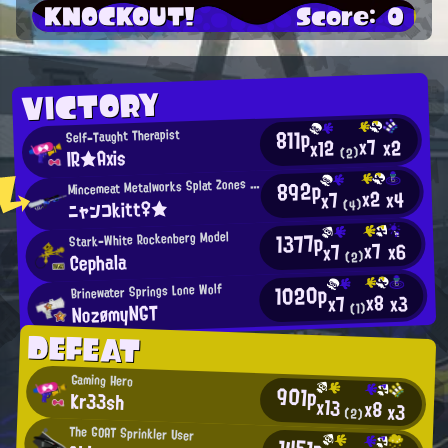
KNOCKOUT!
Score: 0
VICTORY
811p
Self-Taught Therapist
x7
x2
x12
IR★Axis
(2)
M
892p
incemeat Metalworks Splat Zones Enthusiast
x2
x4
x7
ニャンコkitt♀★
(4)
1377p
Stark-White Rockenberg Model
x7
x6
x7
Cephala
(2)
1020p
Brinewater Springs Lone Wolf
x8
x3
x7
NozømyNGT
(1)
DEFEAT
Gaming Hero
901p
Kr33sh
x13
x8
x3
(2)
The GOAT Sprinkler User