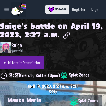
Register
Login
Sponsor
Open main menu
Saige
's battle on
April 19,
2023, 2:27 a.m.
Saige
@catgirl
AI Battle Description
2:21
Splat Zones
Anarchy Battle (Open)
April 19, 2023, 2:27 a.m.
2:21
594p
Manta Maria
Splat Zones