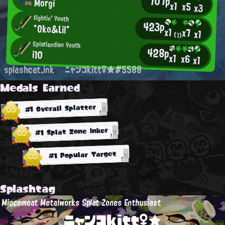
707p
Morgi
x1
x5
x3
Fightin' Youth
423p
*Oko&Lil*
x1
x7
x1
(1)
Splatlandian Youth
428p
i10
x1
x6
x1
splashcat.ink
ニャンコkitt♀★#5588
Medals Earned
#1 Overall Splatter
#1 Splat Zone Inker
#1 Popular Target
Splashtag
Mincemeat Metalworks Splat Zones Enthusiast
ニャンコkitt♀★