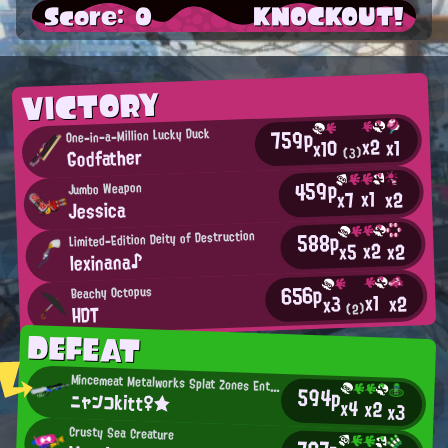
Score: 0
KNOCKOUT!
VICTORY
759p
One-in-a-Million Lucky Duck
x2
x1
x10
Godfather
(3)
459p
Jumbo Weapon
x1
x2
x7
Jessica
588p
Limited-Edition Deity of Destruction
x2
x2
x5
lexinana♪
656p
Beachy Octopus
x1
x2
x3
HDT
(2)
DEFEAT
Mincemeat Metalworks Splat Zones Enthusiast
594p
ニャンコkitt♀★
x4
x2
x3
Crusty Sea Creature