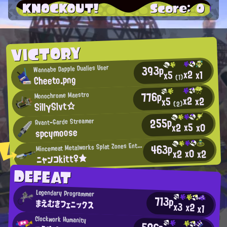
KNOCKOUT!
Score: 0
VICTORY
393p
Wannabe Dapple Dualies User
x2
x1
x5
Cheeto.png
(1)
776p
Monochrome Maestro
x2
x2
x5
SillγSlvt☆
(2)
255p
Avant-Garde Streamer
x5
x0
x2
spcymoose
M
463p
incemeat Metalworks Splat Zones Enthusiast
x0
x2
x2
ニャンコkitt♀★
DEFEAT
Legendary Programmer
713p
まえむきフェニックス
x3
x2
x1
Clockwork Humanity