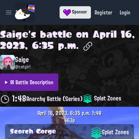
Register
Login
Sponsor
Open main menu
Saige
's battle on
April 16,
2023, 6:35 p.m.
Saige
@catgirl
AI Battle Description
1:48
Splat Zones
Anarchy Battle (Series)
April 16, 2023, 6:35 p.m.
1:48
463p
Scorch Gorge
Splat Zones