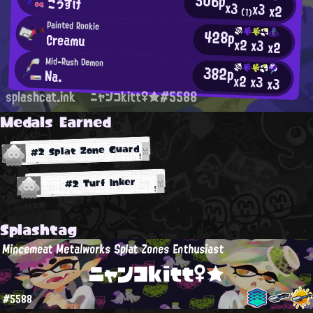
506p
こうすけ
x3
x3
x2
(1)
Painted Rookie
428p
Creamu
x2
x3
x2
Mid-Rush Demon
382p
Na.
x2
x3
x3
splashcat.ink
ニャンコkitt♀★#5588
Medals Earned
#2 Splat Zone Guard
#2 Turf Inker
Splashtag
Mincemeat Metalworks Splat Zones Enthusiast
ニャンコkitt♀★
#5588