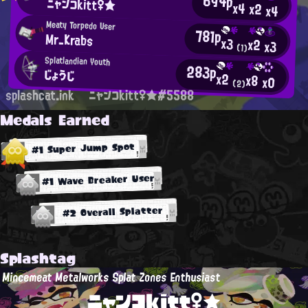
694p
ニャンコkitt♀★
x4
x2
x4
Meaty Torpedo User
781p
Mr_Krabs
x3
x2
x3
(1)
Splatlandian Youth
283p
じょうじ
x2
x8
x0
(2)
splashcat.ink
ニャンコkitt♀★#5588
Medals Earned
#1 Super Jump Spot
#1 Wave Breaker User
#2 Overall Splatter
Splashtag
Mincemeat Metalworks Splat Zones Enthusiast
ニャンコkitt♀★