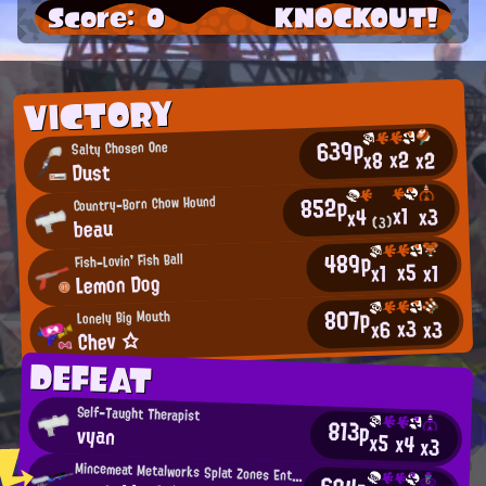
Score: 0
KNOCKOUT!
VICTORY
639p
Salty Chosen One
x2
x2
x8
Dust
852p
Country-Born Chow Hound
x1
x3
x4
beau
(3)
489p
Fish-Lovin' Fish Ball
x5
x1
x1
Lemon Dog
807p
Lonely Big Mouth
x3
x3
x6
Chev ☆
DEFEAT
Self-Taught Therapist
813p
vyan
x5
x4
x3
Mincemeat Metalworks Splat Zones Enthusiast