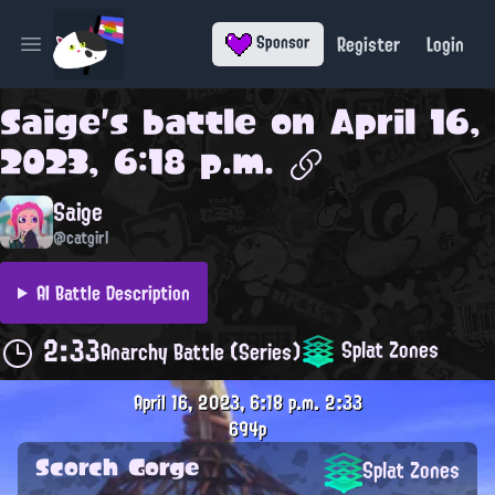
Register
Login
Sponsor
Open main menu
Saige
's battle on
April 16,
2023, 6:18 p.m.
Saige
@catgirl
AI Battle Description
2:33
Splat Zones
Anarchy Battle (Series)
April 16, 2023, 6:18 p.m.
2:33
694p
Scorch Gorge
Splat Zones