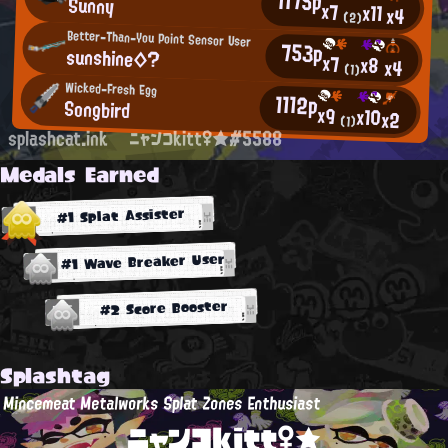
1175p
Sunny
x7
x11
x4
(2)
Better-Than-You Point Sensor User
753p
sunshine◇?
x7
x8
x4
(1)
Wicked-Fresh Egg
1112p
Songbird
x9
x10
x2
(1)
splashcat.ink
ニャンコkitt♀★#5588
Medals Earned
#1 Splat Assister
#1 Wave Breaker User
#2 Score Booster
Splashtag
Mincemeat Metalworks Splat Zones Enthusiast
ニャンコkitt♀★