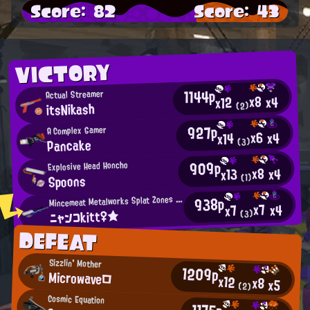
Score: 82
Score: 43
VICTORY
1144p
Actual Streamer
x8
x4
x12
itsNikash
(2)
927p
A Complex Gamer
x6
x4
x14
Pancake
(3)
909p
Explosive Head Honcho
x8
x4
x13
Spoons
(1)
M
938p
incemeat Metalworks Splat Zones Enthusiast
x7
x4
x7
ニャンコkitt♀★
(3)
DEFEAT
Sizzlin' Mother
1209p
Microwave□
x12
x8
x5
(2)
Cosmic Equation