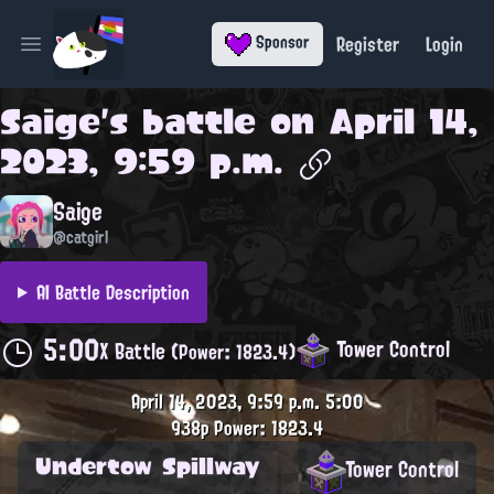
Register
Login
Sponsor
Open main menu
Saige
's battle on
April 14,
2023, 9:59 p.m.
Saige
@catgirl
AI Battle Description
5:00
Tower Control
X Battle
(Power: 1823.4)
April 14, 2023, 9:59 p.m.
5:00
938p
Power: 1823.4
Undertow Spillway
Tower Control