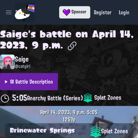
Register
Login
Sponsor
Open main menu
Saige
's battle on
April 14,
2023, 9 p.m.
Saige
@catgirl
AI Battle Description
5:05
Splat Zones
Anarchy Battle (Series)
April 14, 2023, 9 p.m.
5:05
1257p
Brinewater Springs
Splat Zones