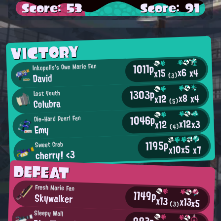
Score: 53
Score: 91
VICTORY
1011p
Inkopolis's Own Marie Fan
x6
x4
x15
David
(3)
1303p
Lost Youth
x8
x4
x12
Colubra
(5)
1046p
Die-Hard Pearl Fan
x12
x3
x12
Emy
(4)
1195p
Sweet Crab
x5
x10
x7
cherry! <3
DEFEAT
Fresh Marie Fan
1149p
Skywalker
x13
x13
x5
(3)
Sleepy Wall