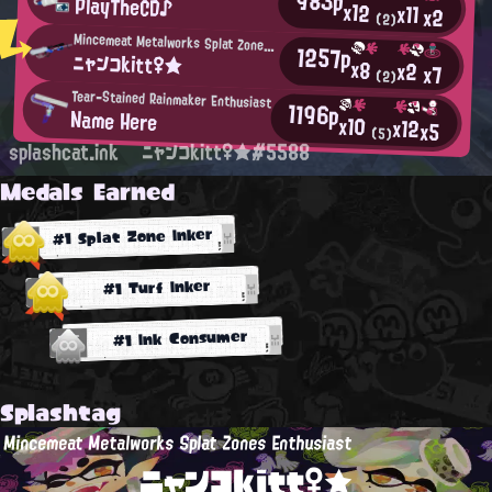
983p
PlayTheCD♪
x12
x11
x2
(2)
Mincemeat Metalworks Splat Zones Enthusiast
1257p
ニャンコkitt♀★
x8
x2
x7
(2)
Tear-Stained Rainmaker Enthusiast
1196p
Name Here
x10
x12
x5
(5)
splashcat.ink
ニャンコkitt♀★#5588
Medals Earned
#1 Splat Zone Inker
#1 Turf Inker
#1 Ink Consumer
Splashtag
Mincemeat Metalworks Splat Zones Enthusiast
ニャンコkitt♀★