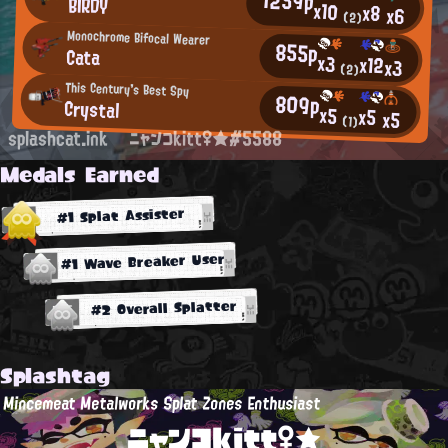
BIRDY
x10
x8
x6
(2)
Monochrome Bifocal Wearer
855p
Cata
x3
x12
x3
(2)
This Century's Best Spy
809p
Crystal
x5
x5
x5
(1)
splashcat.ink
ニャンコkitt♀★#5588
Medals Earned
#1 Splat Assister
#1 Wave Breaker User
#2 Overall Splatter
Splashtag
Mincemeat Metalworks Splat Zones Enthusiast
ニャンコkitt♀★