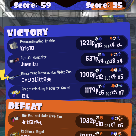
Score: 59
Score: 25
VICTORY
1221p
Procrastinating Rookie
x4
x4
x16
Kris10
(4)
637p
Fightin' Humanity
x8
x4
x4
Juanito
(1)
1006p
incemeat Metalworks Splat Zones Enthusiast
M
x4
x5
x12
ニャンコkitt♀★
(5)
1179p
Procrastinating Security Guard
x5
x7
x6
(2)
たえ
DEFEAT
The One and Only Frye Fan
1032p
HotGirl4u
x10
x1
x6
(2)
Reckless Angel
1259p