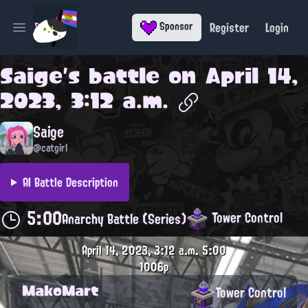
Register
Login
Sponsor
Open main menu
Saige
's battle on
April 14,
2023, 3:12 a.m.
Saige
@catgirl
AI Battle Description
5:00
Tower Control
Anarchy Battle (Series)
April 14, 2023, 3:12 a.m.
5:00
1006p
MakoMart
Tower Control