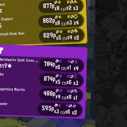
877p
Head
x2
x3
x8
ミ
(3)
862p
 Student
x3
x4
x8
ら
(3)
629p
Booyah Bomb User
x4
x2
x5
(1)
T
Mincemeat Metalworks Splat Zones Enthusiast
784p
itt♀★
x6
x1
x4
(2)
uke
874p
x5
x6
x3
(1)
Legendary Warrior
488p
x4
x8
x1
(1)
aveler
595p
x3
x6
x2
(1)