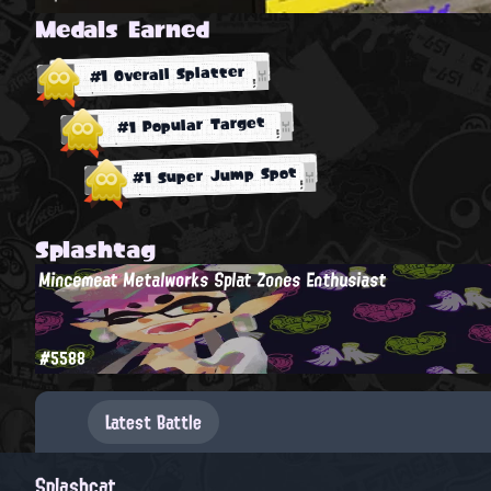
Medals Earned
#1 Overall Splatter
#1 Popular Target
#1 Super Jump Spot
Splashtag
Mincemeat Metalworks Splat Zones Enthusiast
#5588
Latest Battle
Splashcat