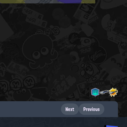
Next
Previous