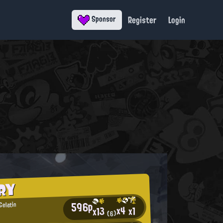
Register
Login
Sponsor
RY
596p
Gelatin
x4
x1
x13
(6)