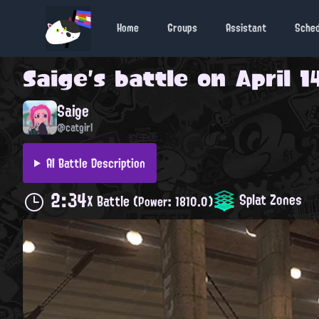
Home
Groups
Assistant
Sche
Saige
's battle on
April 1
Saige
@catgirl
AI Battle Description
2:34
Splat Zones
X Battle
(Power: 1810.0)