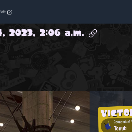
dule
4, 2023, 2:06 a.m.
VICTO
Economical 
Tonub