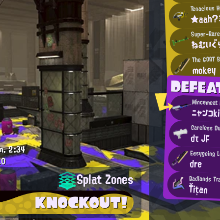
Tenacious 
★aah?
Super-Rare
ねむいぐ
The GOAT 
mokey
DEFEA
ニャンコk
Careless D
dτ JF
m.
2:34
Easygoing 
.0
dre
Splat Zones
Badlands Tr
Ťițan
KNOCKOUT!