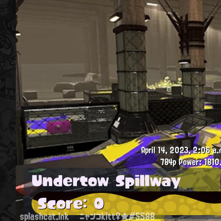
April 14, 2023, 2:06 a.
784p
Power: 1810
Undertow Spillway
Score: 0
splashcat.ink
ニャンコkitt♀★#5588