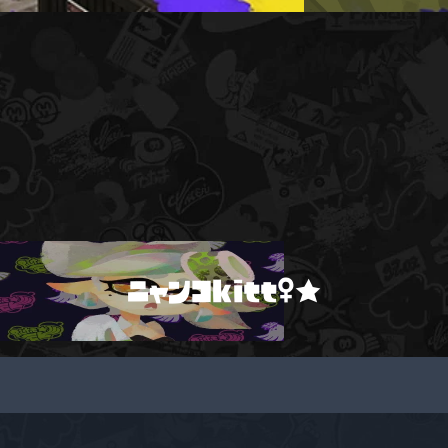
ニャンコkitt♀★