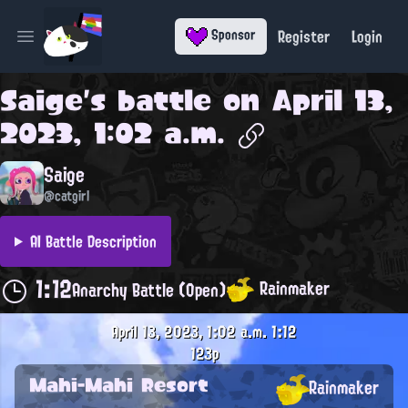
Register
Login
Sponsor
Open main menu
Saige
's battle on
April 13,
2023, 1:02 a.m.
Saige
@catgirl
AI Battle Description
1:12
Rainmaker
Anarchy Battle (Open)
April 13, 2023, 1:02 a.m.
1:12
123p
Mahi-Mahi Resort
Rainmaker