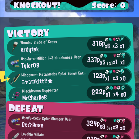
KNOCKOUT!
Score: 0
VICTORY
376p
Woodsy Blade of Grass
x3
x6
x1
ardytek
337p
One-in-a-Million L-3 Nozzlenose User
x1
x1
x5
Tyler08
(3)
M
123p
incemeat Metalworks Splat Zones Enthusiast
x3
x0
x1
ニャンコkitt♀★
222p
Mischievous Supporter
x4
x0
x1
MrCharlieB
DEFEAT
Comfy-Cozy Splat Charger User
324p
Dx☆Rose
x8
x2
x0
(4)
Lovable Villain