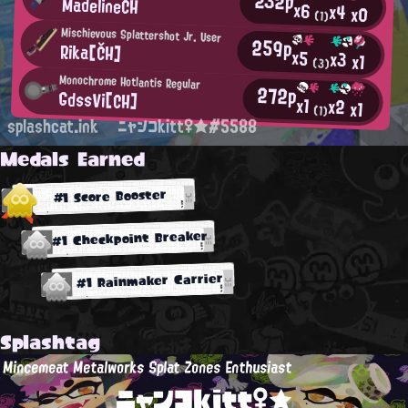
232p
MadelineCH
x6
x4
x0
(1)
Mischievous Splattershot Jr. User
259p
Rika[ČH]
x5
x3
x1
(3)
Monochrome Hotlantis Regular
272p
GdssVi[CH]
x1
x2
x1
(1)
splashcat.ink
ニャンコkitt♀★#5588
Medals Earned
#1 Score Booster
#1 Checkpoint Breaker
#1 Rainmaker Carrier
Splashtag
Mincemeat Metalworks Splat Zones Enthusiast
ニャンコkitt♀★