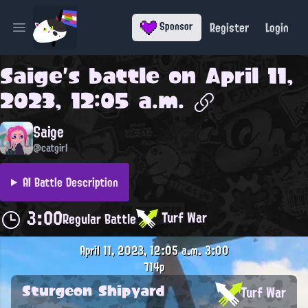
Register
Login
Sponsor
Open main menu
Saige
's battle on
April 11,
2023, 12:05 a.m.
Saige
@catgirl
AI Battle Description
3:00
Turf War
Regular Battle
April 11, 2023, 12:05 a.m.
3:00
714p
Sturgeon Shipyard
Turf War