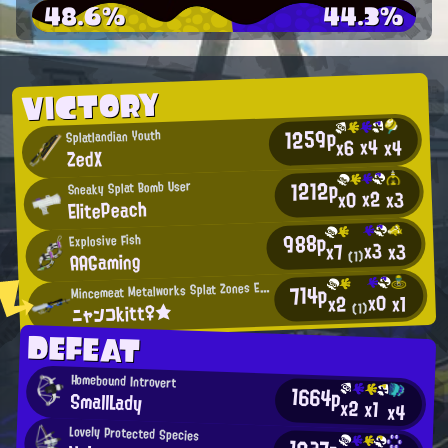
48.6%
44.3%
VICTORY
1259p
Splatlandian Youth
x4
x4
x6
ZedX
1212p
Sneaky Splat Bomb User
x2
x0
x3
ElitePeach
988p
Explosive Fish
x3
x3
x7
AAGaming
(1)
M
incemeat Metalworks Splat Zones Enthusiast
714p
x0
x1
x2
ニャンコkitt♀★
(1)
DEFEAT
Homebound Introvert
1664p
SmallLady
x2
x1
x4
Lovely Protected Species