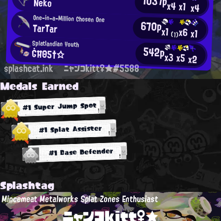
1037p
Neko
x4
x1
x4
One-in-a-Million Chosen One
670p
TarTar
x1
x6
x1
(1)
Splatlandian Youth
542p
ĠĦΘ5†☆
x3
x5
x2
splashcat.ink
ニャンコkitt♀★#5588
Medals Earned
#1 Super Jump Spot
#1 Splat Assister
#1 Base Defender
Splashtag
Mincemeat Metalworks Splat Zones Enthusiast
ニャンコkitt♀★