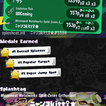
1239p
サラ
x2
x3
x3
Explosive Fish
757p
AAGaming
x4
x8
x2
Mincemeat Metalworks Splat Zones Enthusiast
753p
ニャンコkitt♀★
x7
x0
x3
(1)
splashcat.ink
ニャンコkitt♀★#5588
Medals Earned
#1 Overall Splatter
#1 Popular Target
#1 Super Jump Spot
Splashtag
Mincemeat Metalworks Splat Zones Enthusiast
ニャンコkitt♀★