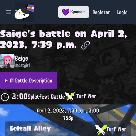
Register
Login
Sponsor
Open main menu
Saige
's battle on
April 2,
2023, 7:39 p.m.
Saige
@catgirl
AI Battle Description
3:00
Turf War
Splatfest Battle
April 2, 2023, 7:39 p.m.
3:00
753p
Eeltail Alley
Turf War