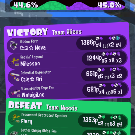
44.6%
45.8%
VICTORY
Team Aliens
1386p
Hidden Form
x2
x4
x4
C:ミ☆ Nova
(3)
1244p
Rockin' Legend
x2
x3
x5
Milesson
651p
Celestial Superstar
x3
x2
x6
C:ミ☆ Ari
(1)
621p
Steampunky Frye Fan
x6
x1
x4
WaluigiLnc
(1)
DEFEAT
Team Nessie
Processed Protected Species
1353p
Fiery
x2
x3
x4
(1)
Lethal Chirpy Chips Fan