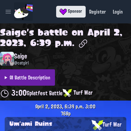
Register
Login
Sponsor
Open main menu
Saige
's battle on
April 2,
2023, 6:39 p.m.
Saige
@catgirl
AI Battle Description
3:00
Turf War
Splatfest Battle
April 2, 2023, 6:39 p.m.
3:00
768p
Um'ami Ruins
Turf War