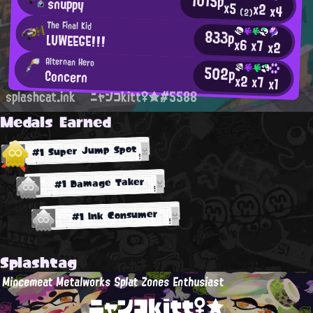
1015p
snuppy
x5
x2
x4
(2)
The Final Kid
833p
LUWEEGE!!!
x6
x7
x2
Alternan Hero
502p
Concern
x2
x7
x1
splashcat.ink
ニャンコkitt♀★#5588
Medals Earned
#1 Super Jump Spot
#1 Damage Taker
#1 Ink Consumer
Splashtag
Mincemeat Metalworks Splat Zones Enthusiast
ニャンコkitt♀★