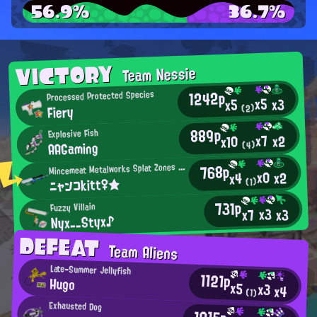
56.9%
36.7%
VICTORY
Team Nessie
1242p
Processed Protected Species
x5
x3
x5
Fiery
(2)
889p
Explosive Fish
x7
x2
x10
AAGaming
(4)
M
768p
incemeat Metalworks Splat Zones Enthusiast
x0
x2
x4
ニャンコkitt♀★
(1)
731p
Fuzzy Villain
x3
x3
x7
Nyx__Styx♪
DEFEAT
Team Aliens
Late-Summer Jellyfish
1121p
Hugo
x5
x3
x4
(1)
Exhausted Dog