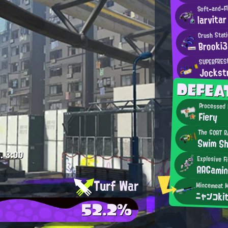
Soft-and-Fl
larvitar
Crush Stat
Brooki3
SUPERFRESH
Jockst
DEFE
Processed 
Fiery
The GOAT R
Swim S
.
3:00
Explosive F
AAGami
Turf War
ニャンコki
52.2%