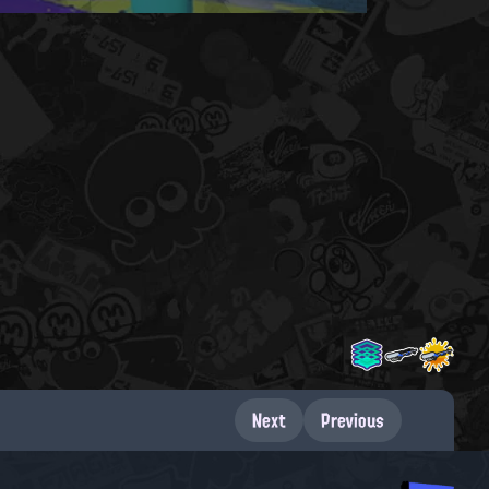
Next
Previous