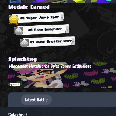
Medals Earned
#1 Super Jump Spot
#1 Base Defender
#1 Wave Breaker User
Splashtag
Mincemeat Metalworks Splat Zones Enthusiast
#5588
Latest Battle
Splashcat