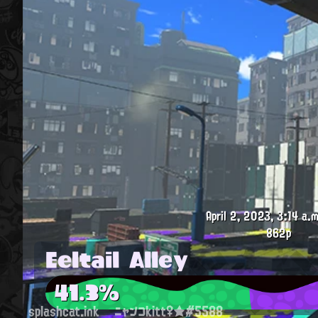
April 2, 2023, 3:14 a.m
862p
Eeltail Alley
41.3%
splashcat.ink
ニャンコkitt♀★#5588