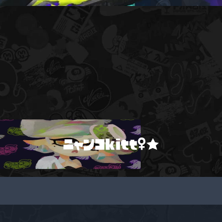
ニャンコkitt♀★