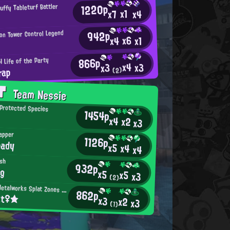
1220p
uffy Tableturf Battler
x1
x4
x7
942p
ion Tower Control Legend
x6
x4
x1
866p
 Life of the Party
x4
x3
x3
rap
(2)
AT
Team Nessie
Protected Species
1454p
x4
x2
x3
apper
1126p
hady
x5
x4
x4
ish
932p
ng
x5
x5
x3
(2)
Mincemeat Metalworks Splat Zones Enthusiast
862p
tt♀★
x3
x2
x3
(1)