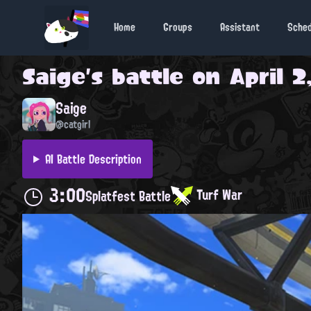
Home
Groups
Assistant
Sche
Saige
's battle on
April 2
Saige
@catgirl
AI Battle Description
3:00
Turf War
Splatfest Battle