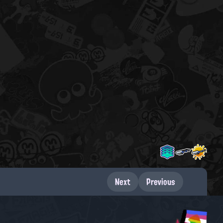
Next
Previous