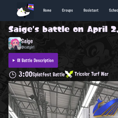
Home
Groups
Assistant
Sche
Saige
's battle on
April 2
Saige
@catgirl
AI Battle Description
3:00
Tricolor Turf War
Splatfest Battle