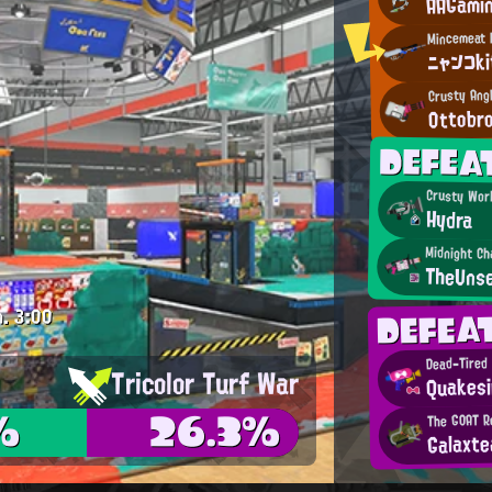
AAGami
ニャンコk
Crusty Ang
Ottobr
DEFE
Crusty Wor
Hydra
Midnight Ch
TheUns
DEFE
m.
3:00
Dead-Tired
Tricolor Turf War
Quakesi
%
26.3%
The GOAT R
Galaxte