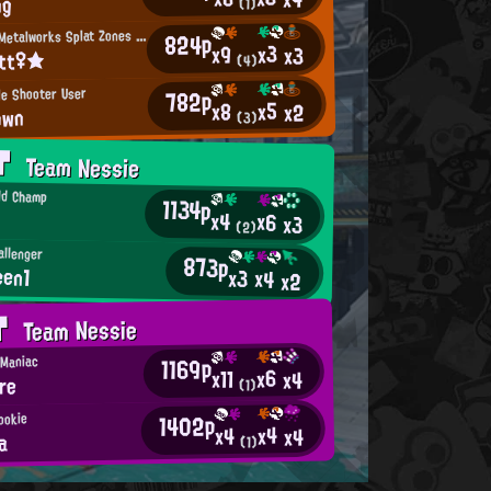
ng
(1)
M
incemeat Metalworks Splat Zones Enthusiast
824p
x3
x9
x3
itt♀★
(4)
le Shooter User
782p
x5
x8
x2
own
(3)
AT
Team Nessie
ld Champ
1134p
x4
x6
x3
(2)
allenger
873p
een1
x3
x4
x2
AT
Team Nessie
1169p
 Maniac
x6
x11
x4
re
(1)
1402p
ookie
x4
x4
x4
a
(1)