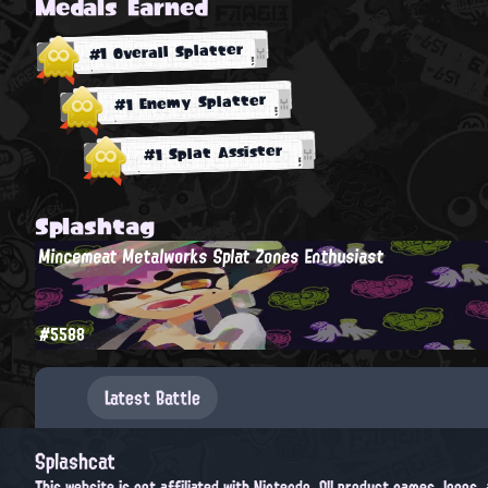
Medals Earned
#1 Overall Splatter
#1 Enemy Splatter
#1 Splat Assister
Splashtag
Mincemeat Metalworks Splat Zones Enthusiast
#5588
Latest Battle
Splashcat
This website is not affiliated with Nintendo. All product names, logos