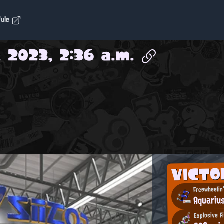
dule
, 2023, 2:36 a.m.
VICT
Freewheelin
Aquariu
Explosive F