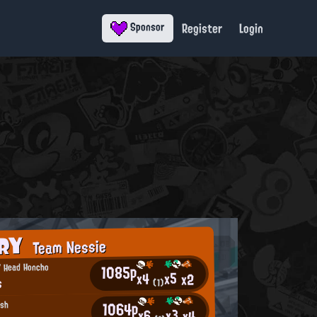
Register
Login
Sponsor
ORY
Team Nessie
1085p
' Head Honcho
x5
x4
x2
s
(1)
1064p
ish
x3
x6
x4