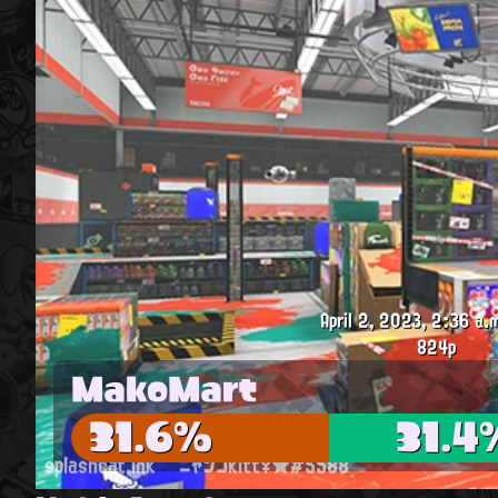
April 2, 2023, 2:36 a.
824p
MakoMart
31.6%
31.4
splashcat.ink
ニャンコkitt♀★#5588