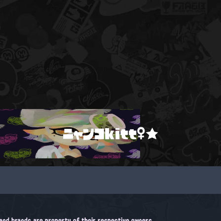
ニャンコkitt♀★
, and brands are property of their respective owners.