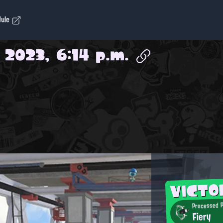
dule
, 2023, 6:14 p.m.
VICT
Processed P
Fiery