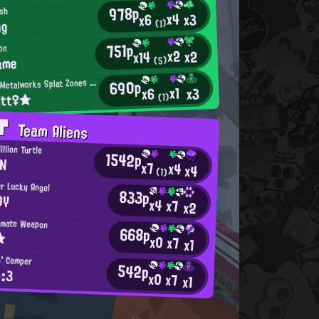
978p
ish
x4
x3
x6
ng
(1)
751p
on
x2
x2
x14
ame
(5)
M
690p
incemeat Metalworks Splat Zones Enthusiast
x1
x3
x6
itt♀★
(1)
AT
Team Aliens
llion Turtle
1542p
N
x7
x4
x4
(1)
r Lucky Angel
833p
OY
x4
x7
x2
timate Weapon
668p
★
x0
x7
x1
n' Camper
542p
>:3
x0
x7
x1