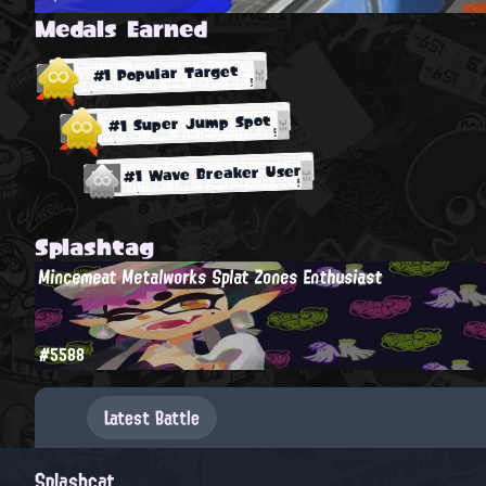
Medals Earned
#1 Popular Target
#1 Super Jump Spot
#1 Wave Breaker User
Splashtag
Mincemeat Metalworks Splat Zones Enthusiast
#5588
Latest Battle
Splashcat