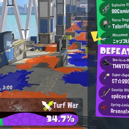
Explosive F
AAGami
Fierce Drag
Talonfl
ニャンコk
DEFE
One-in-a-Mi
TMNTFA
Super-Dupe
ST☆RB
.
3:00
Seaside Ul
späces
Turf War
Spring-Lovi
Arsenal
34.7%