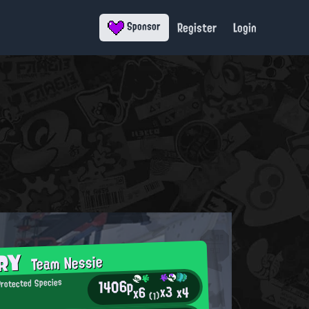
Register
Login
Sponsor
ORY
Team Nessie
1406p
rotected Species
x3
x4
x6
(1)