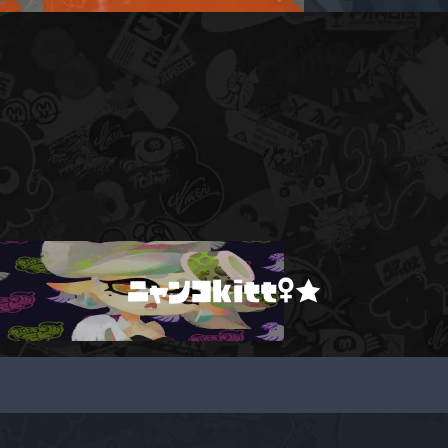
ニャンコkitt♀★