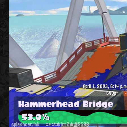
April 1, 2023, 6:14 p.m
690p
Hammerhead Bridge
53.0%
splashcat.ink
ニャンコkitt♀★#5588