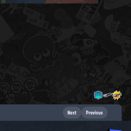
Next
Previous