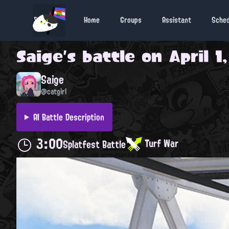
Home
Groups
Assistant
Sche
Saige
's battle on
April 1
Saige
@catgirl
AI Battle Description
3:00
Turf War
Splatfest Battle