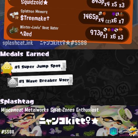
843p
Squidzoid★
x4
x5
x3
Splatoon Memory
1465p
$Treemake↑
x4
x6
x7
(2)
Winter-Lovin' Heat Hater
973p
へRed
x1
x6
x3
splashcat.ink
ニャンコkitt♀★#5588
Medals Earned
#1 Super Jump Spot
#1 Wave Breaker User
Splashtag
Mincemeat Metalworks Splat Zones Enthusiast
ニャンコkitt♀★
#5588