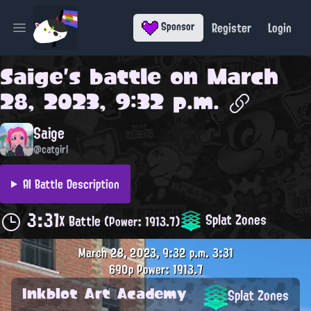
Register
Login
Sponsor
Open main menu
Saige
's battle on
March
28, 2023, 9:32 p.m.
Saige
@catgirl
AI Battle Description
3:31
Splat Zones
X Battle
(Power: 1913.7)
March 28, 2023, 9:32 p.m.
3:31
690p
Power: 1913.7
Inkblot Art Academy
Splat Zones