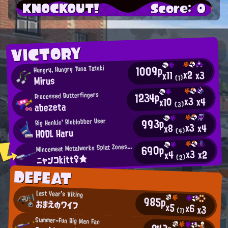
KNOCKOUT!
Score: 0
VICTORY
1009p
Hungry, Hungry Tuna Tataki
x2
x3
x11
Mirus
(1)
1234p
Processed Butterfingers
x3
x4
x10
abezeta
(3)
993p
Big Honkin' Bloblobber User
x3
x4
x8
HODL Haru
(4)
M
690p
incemeat Metalworks Splat Zones Enthusiast
x3
x2
x4
ニャンコkitt♀★
(2)
DEFEAT
Last Year's Viking
985p
おまえのワイフ
x5
x6
x3
(1)
Summer-Fun Big Man Fan