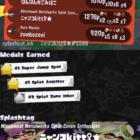
1010p
ぱんぱんのごみばこ
x10
x6
x4
Mincemeat Metalworks Splat Zones Enthusiast
1276p
ニャンコkitt♀★
x2
x2
x7
(2)
Pure Maniac
920p
zombozoni
x5
x8
x3
splashcat.ink
ニャンコkitt♀★#5588
Medals Earned
#1 Super Jump Spot
#1 Splat Assister
#2 Splat Zone Inker
Splashtag
Mincemeat Metalworks Splat Zones Enthusiast
ニャンコkitt♀★