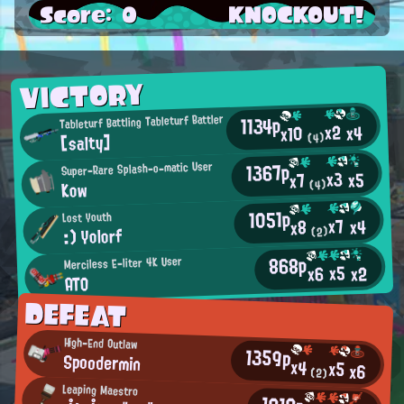
Score: 0
KNOCKOUT!
VICTORY
1134p
Tableturf Battling Tableturf Battler
x2
x4
x10
[salty]
(4)
1367p
Super-Rare Splash-o-matic User
x3
x5
x7
Kow
(4)
1051p
Lost Youth
x7
x4
x8
:) Yolorf
(2)
868p
Merciless E-liter 4K User
x5
x2
x6
ATO
DEFEAT
High-End Outlaw
1359p
Spoodermin
x4
x5
x6
(2)
Leaping Maestro