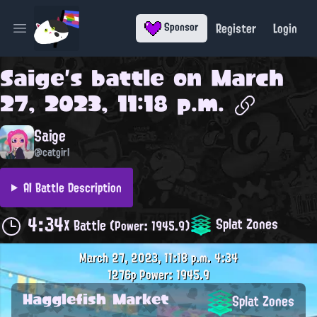
Register
Login
Sponsor
Open main menu
Saige
's battle on
March
27, 2023, 11:18 p.m.
Saige
@catgirl
AI Battle Description
4:34
Splat Zones
X Battle
(Power: 1945.9)
March 27, 2023, 11:18 p.m.
4:34
1276p
Power: 1945.9
Hagglefish Market
Splat Zones