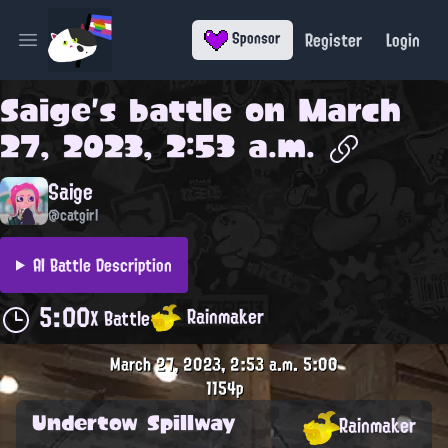
Register
Login
Sponsor
Open main menu
Saige
's battle on
March
27, 2023, 2:53 a.m.
Saige
@catgirl
AI Battle Description
5:00
Rainmaker
X Battle
March 27, 2023, 2:53 a.m.
5:00
1154p
Undertow Spillway
Rainmaker