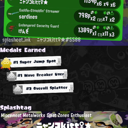
1154p
ニャンコkitt♀★
x6
x4
x6
Saddle-Straddlin' Streamer
798p
sardines
x2
x7
x2
(2)
Endangered Security Guard
1389p
けんぞ
x1
x11
x3
(1)
splashcat.ink
ニャンコkitt♀★#5588
Medals Earned
#1 Super Jump Spot
#1 Wave Breaker User
#2 Overall Splatter
Splashtag
Mincemeat Metalworks Splat Zones Enthusiast
ニャンコkitt♀★