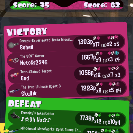
Score: 35
Score: 82
VICTORY
D
1303p
ecade-Experienced Tenta Missiles User
x2
x5
x17
Soheil
(6)
1667p
The GOAT Gamer
x3
x4
x9
Neto№2546
(1)
1056p
Tear-Stained Target
x7
x3
x12
God
(5)
1223p
The True Ultimate Agent 3
x5
x4
x8
Skull★
(2)
DEFEAT
Eternity's Inkantation
1738p
♪☆Oh No☆♪
x12
x10
x4
(1)
Mincemeat Metalworks Splat Zones Enthusiast