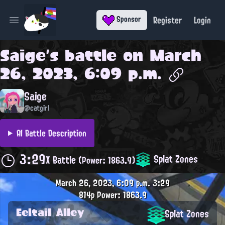
Register
Login
Sponsor
Open main menu
Saige
's battle on
March
26, 2023, 6:09 p.m.
Saige
@catgirl
AI Battle Description
3:29
Splat Zones
X Battle
(Power: 1863.9)
March 26, 2023, 6:09 p.m.
3:29
814p
Power: 1863.9
Eeltail Alley
Splat Zones