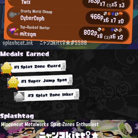
763p
Twix
x7
x5
x3
(1)
Crusty World Champ
466p
CyberCeph
x6
x7
x0
Top-Ranked Hunter
802p
mitsqm
x8
x6
x2
(3)
splashcat.ink
ニャンコkitt♀★#5588
Medals Earned
#1 Splat Zone Guard
#1 Super Jump Spot
#2 Splat Zone Inker
Splashtag
Mincemeat Metalworks Splat Zones Enthusiast
ニャンコkitt♀★