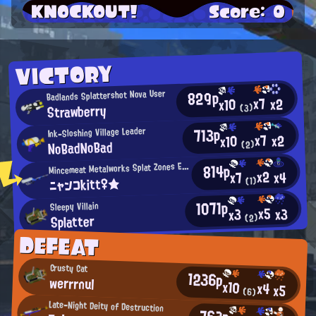
KNOCKOUT!
Score: 0
VICTORY
829p
Badlands Splattershot Nova User
x7
x2
x10
Strawberry
(3)
713p
Ink-Sloshing Village Leader
x7
x2
x10
NoBadNoBad
(2)
M
incemeat Metalworks Splat Zones Enthusiast
814p
x2
x4
x7
ニャンコkitt♀★
(1)
1071p
Sleepy Villain
x5
x3
x3
Splatter
(2)
DEFEAT
Crusty Cat
1236p
werrrnul
x10
x4
x5
(6)
Late-Night Deity of Destruction