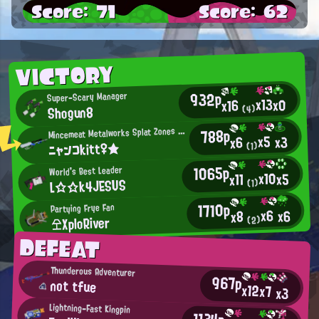
Score: 71
Score: 62
VICTORY
932p
Super-Scary Manager
x13
x0
x16
Shogun8
(4)
M
788p
incemeat Metalworks Splat Zones Enthusiast
x5
x3
x6
ニャンコkitt♀★
(1)
1065p
World's Best Leader
x10
x5
x11
L☆☆k4JESUS
(1)
1710p
Partying Frye Fan
x6
x6
x8
仝XploRiver
(2)
DEFEAT
Thunderous Adventurer
967p
not tfue
x12
x7
x3
Lightning-Fast Kingpin