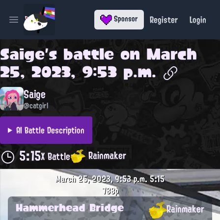
Register
Login
Sponsor
Open main menu
Saige
's battle on
March
25, 2023, 9:53 p.m.
Saige
@catgirl
AI Battle Description
5:15
Rainmaker
X Battle
March 25, 2023, 9:53 p.m.
5:15
788p
Hammerhead Bridge
Rainmaker