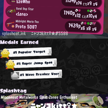
1134p
EzeWho
x14
x9
x4
(7)
Feral Pop Star
1140p
<Lana>
x12
x10
x4
(3)
Midnight Marie Fan
1439p
Proto 5087
x6
x8
x4
splashcat.ink
ニャンコkitt♀★#5588
Medals Earned
#1 Popular Target
#1 Super Jump Spot
#1 Wave Breaker User
Splashtag
Mincemeat Metalworks Splat Zones Enthusiast
ニャンコkitt♀★