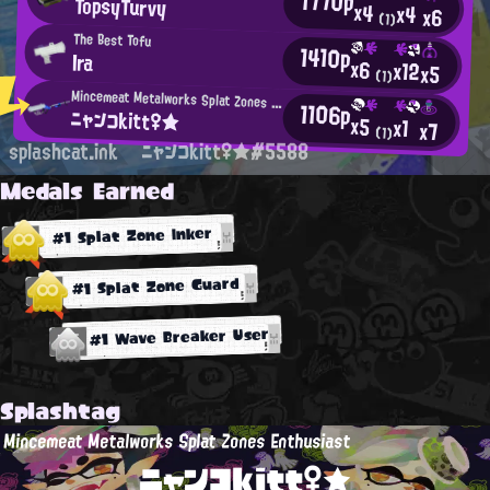
1770p
TopsyTurvy
x4
x4
x6
(1)
The Best Tofu
1410p
Ira
x6
x12
x5
(1)
Mincemeat Metalworks Splat Zones Enthusiast
1106p
ニャンコkitt♀★
x5
x1
x7
(1)
splashcat.ink
ニャンコkitt♀★#5588
Medals Earned
#1 Splat Zone Inker
#1 Splat Zone Guard
#1 Wave Breaker User
Splashtag
Mincemeat Metalworks Splat Zones Enthusiast
ニャンコkitt♀★