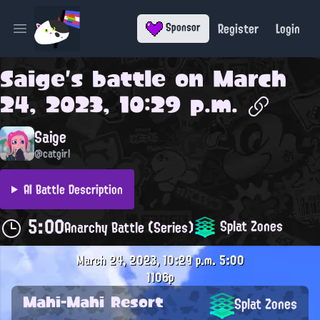
Register
Login
Sponsor
Open main menu
Saige
's battle on
March
24, 2023, 10:29 p.m.
Saige
@catgirl
AI Battle Description
5:00
Splat Zones
Anarchy Battle (Series)
March 24, 2023, 10:29 p.m.
5:00
1106p
Mahi-Mahi Resort
Splat Zones