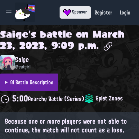
Register
Login
Sponsor
Open main menu
Saige
's battle on
March
23, 2023, 9:09 p.m.
Saige
@catgirl
AI Battle Description
5:00
Splat Zones
Anarchy Battle (Series)
Because one or more players were not able to
continue, the match will not count as a loss.