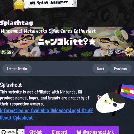
#1 Splat Assister
Splashtag
Mincemeat Metalworks Splat Zones Enthusiast
ニャンコkitt♀★
#5588
Latest Battle
Next
Previous
Splashcat
This website is not affiliated with Nintendo. All
product names, logos, and brands are property of
their respective owners.
Information on Available Uploaders
Legal Stuff
About Splashcat
GitHub
Discord
@splashcat.ink