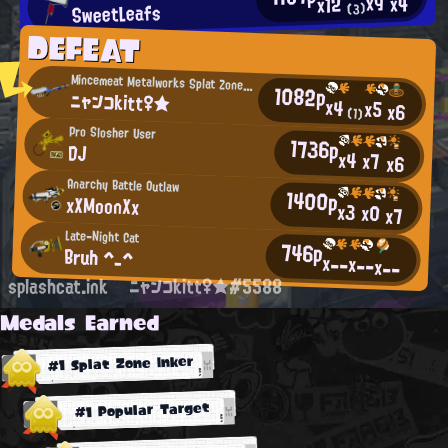
x9
x4
x12
SweetLeafs
(3)
DEFEAT
Mincemeat Metalworks Splat Zones Enthusiast
1082p
ニャンコkitt♀★
x4
x5
x6
(1)
Pro Slosher User
1736p
DJ
x4
x7
x6
Anarchy Battle Outlaw
1400p
xXMoonXx
x3
x0
x7
Late-Night Cat
746p
Bruh ^_^
x--
x--
x--
splashcat.ink
ニャンコkitt♀★#5588
Medals Earned
#1 Splat Zone Inker
#1 Popular Target