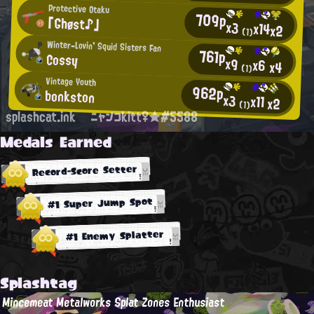
Protective Otaku
709p
「Ghøst♪」
x3
x14
x2
(1)
Winter-Lovin' Squid Sisters Fan
761p
Cossy
x9
x6
x4
(1)
Vintage Youth
962p
bonkston
x3
x11
x2
(1)
splashcat.ink
ニャンコkitt♀★#5588
Medals Earned
Record-Score Setter
#1 Super Jump Spot
#1 Enemy Splatter
Splashtag
Mincemeat Metalworks Splat Zones Enthusiast