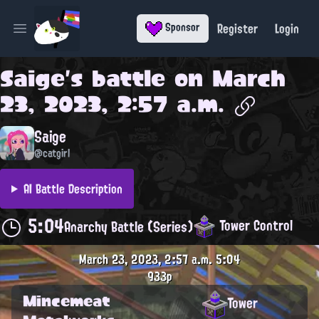
Register
Login
Sponsor
Open main menu
Saige
's battle on
March
23, 2023, 2:57 a.m.
Saige
@catgirl
AI Battle Description
5:04
Tower Control
Anarchy Battle (Series)
March 23, 2023, 2:57 a.m.
5:04
933p
Mincemeat
Tower