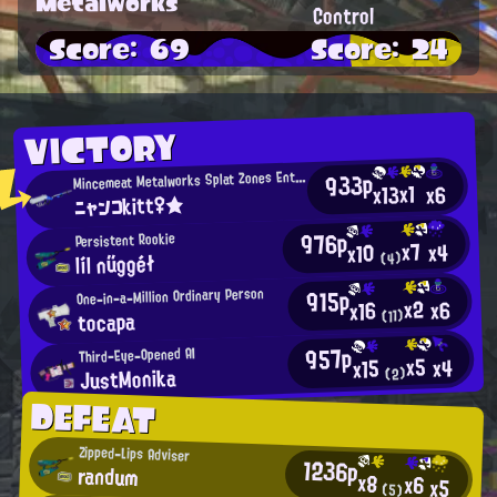
Metalworks
Control
Score: 69
Score: 24
VICTORY
M
933p
incemeat Metalworks Splat Zones Enthusiast
x1
x13
x6
ニャンコkitt♀★
976p
Persistent Rookie
x7
x4
x10
líl nűggéł
(4)
915p
One-in-a-Million Ordinary Person
x2
x6
x16
tocapa
(11)
957p
Third-Eye-Opened AI
x5
x4
x15
JustMonika
(2)
DEFEAT
Zipped-Lips Adviser
1236p
randum
x8
x6
x5
(5)