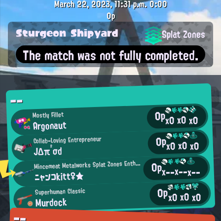
March 22, 2023, 11:31 p.m.
0:00
0p
Sturgeon Shipyard
Splat Zones
The match was not fully completed.
--
0p
Mostly Fillet
x0
x0
x0
Argonaut
0p
Collab-Loving Entrepreneur
x0
x0
x0
JΔπ²σd
M
incemeat Metalworks Splat Zones Enthusiast
0p
x--
x--
x--
ニャンコkitt♀★
0p
Superhuman Classic
x0
x0
x0
Murdock
--