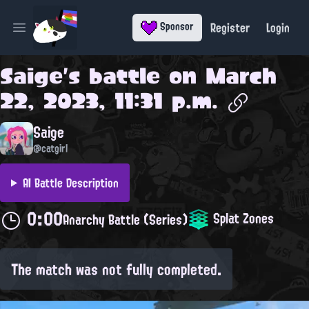
Register
Login
Sponsor
Open main menu
Saige
's battle on
March
22, 2023, 11:31 p.m.
Saige
@catgirl
AI Battle Description
0:00
Splat Zones
Anarchy Battle (Series)
The match was not fully completed.