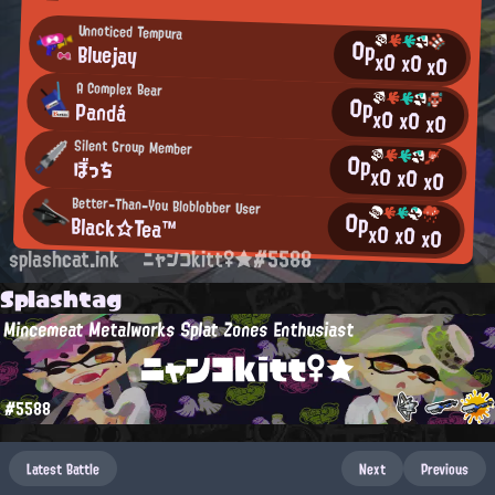
Unnoticed Tempura
0p
Bluejay
x0
x0
x0
A Complex Bear
0p
Pandá
x0
x0
x0
Silent Group Member
0p
ぼっち
x0
x0
x0
Better-Than-You Bloblobber User
0p
Black☆Tea™
x0
x0
x0
splashcat.ink
ニャンコkitt♀★#5588
Splashtag
Mincemeat Metalworks Splat Zones Enthusiast
ニャンコkitt♀★
#5588
Latest Battle
Next
Previous