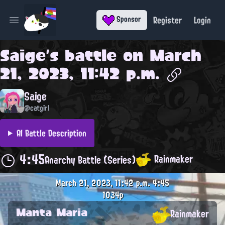
Register
Login
Sponsor
Open main menu
Saige
's battle on
March
21, 2023, 11:42 p.m.
Saige
@catgirl
AI Battle Description
4:45
Rainmaker
Anarchy Battle (Series)
March 21, 2023, 11:42 p.m.
4:45
1034p
Manta Maria
Rainmaker