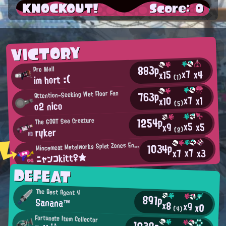
KNOCKOUT!
Score: 0
VICTORY
883p
Pro Wall
x7
x4
x15
im hort :(
(1)
763p
Attention-Seeking Wet Floor Fan
x7
x1
x10
o2 nico
(5)
1254p
The GOAT Sea Creature
x5
x5
x9
ryker
(2)
M
1034p
incemeat Metalworks Splat Zones Enthusiast
x7
x3
x7
ニャンコkitt♀★
DEFEAT
The Best Agent 4
891p
Sanana™
x8
x9
x0
(4)
Fortunate Item Collector
1039p