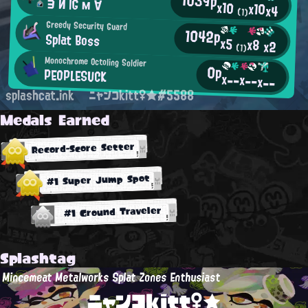
ヨ И İĠ м ∀
x10
x10
x4
(1)
Greedy Security Guard
1042p
Splat Boss
x5
x8
x2
(1)
Monochrome Octoling Soldier
0p
PEOPLESUCK
x--
x--
x--
splashcat.ink
ニャンコkitt♀★#5588
Medals Earned
Record-Score Setter
#1 Super Jump Spot
#1 Ground Traveler
Splashtag
Mincemeat Metalworks Splat Zones Enthusiast
ニャンコkitt♀★