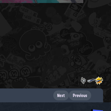
Next
Previous