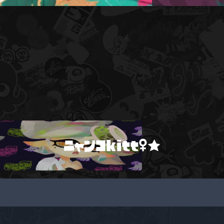
ニャンコkitt♀★