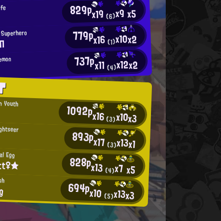
829p
ife
x9
x5
x19
(6)
779p
 Superhero
x10
x2
x16
Π
(1)
737p
Demon
x12
x2
x11
(4)
T
an Youth
1092p
x16
x10
x3
(3)
ightseer
893p
x17
x13
x1
(3)
al Egg
828p
tt♀★
x13
x7
x5
(4)
sh
694p
g
x10
x13
x3
(5)