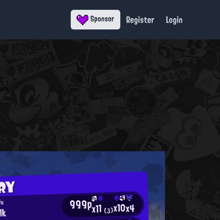
Register
Login
Sponsor
RY
999p
fu
x10
x4
x11
lk
(3)