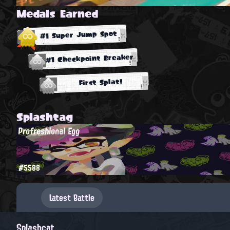
Medals Earned
#1 Super Jump Spot
#1 Checkpoint Breaker
First Splat!
Splashtag
Profreshional Egg
#5588
Latest Battle
Splashcat