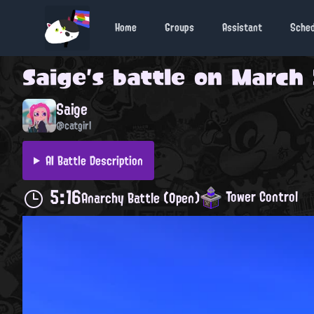
Home
Groups
Assistant
Sche
Saige
's battle on
March 2
Saige
@catgirl
AI Battle Description
5:16
Tower Control
Anarchy Battle (Open)