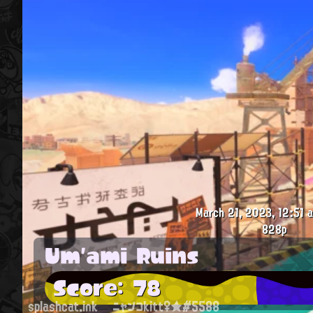
March 21, 2023, 12:51 a
828p
Um'ami Ruins
Score: 78
splashcat.ink
ニャンコkitt♀★#5588