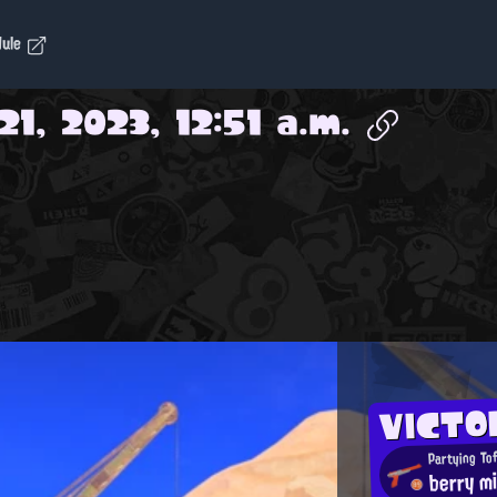
dule
1, 2023, 12:51 a.m.
VICTO
Partying To
berry mi