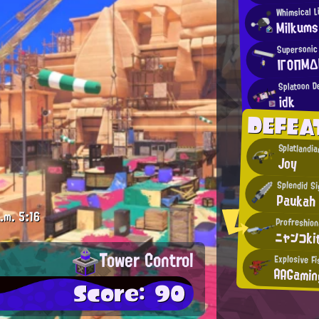
Whimsical L
Milkums
Supersonic
ΙΓΟΠΜΔ
Splatoon 
idk
DEFEA
Splatlandi
Joy
Splendid S
Paukah
.m.
5:16
Profreshion
ニャンコki
Tower Control
Explosive Fi
AAGamin
Score: 90