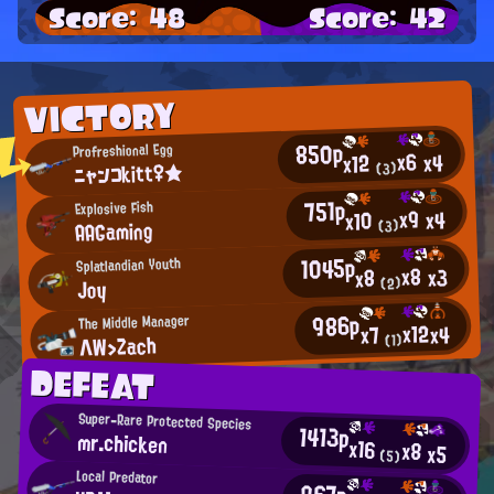
Score: 48
Score: 42
VICTORY
850p
Profreshional Egg
x6
x4
x12
ニャンコkitt♀★
(3)
751p
Explosive Fish
x9
x4
x10
AAGaming
(3)
1045p
Splatlandian Youth
x8
x3
x8
Joy
(2)
986p
The Middle Manager
x12
x4
x7
ΛW>Zach
(1)
DEFEAT
Super-Rare Protected Species
1413p
mr.chicken
x16
x8
x5
(5)
Local Predator