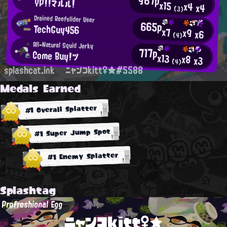
967p
YP!!マルル！
x15
x4
x4
(3)
Drained Reefslider User
665p
TechGuy456
x7
x9
x6
(4)
All-Natural Squid Jerky
717p
Come Buy！ツ
x13
x8
x3
(4)
splashcat.ink
ニャンコkitt♀★#5588
Medals Earned
#1 Overall Splatter
#1 Super Jump Spot
#1 Enemy Splatter
Splashtag
Profreshional Egg
ニャンコkitt♀★