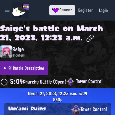
Register
Login
Sponsor
Open main menu
Saige
's battle on
March
21, 2023, 12:23 a.m.
Saige
@catgirl
AI Battle Description
5:04
Tower Control
Anarchy Battle (Open)
March 21, 2023, 12:23 a.m.
5:04
850p
Um'ami Ruins
Tower Control