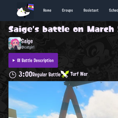
Home
Groups
Assistant
Sche
Saige
's battle on
March 
Saige
@catgirl
AI Battle Description
3:00
Turf War
Regular Battle