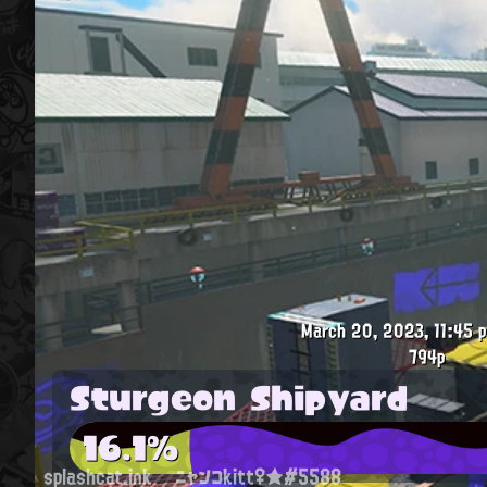
March 20, 2023, 11:45 p
794p
Sturgeon Shipyard
16.1%
splashcat.ink
ニャンコkitt♀★#5588