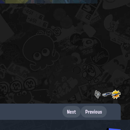
Next
Previous