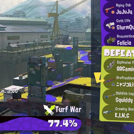
Flying Cub
JuJuJų
Goth Life
SlurmQ
Procrastina
Felicia
DEFEA
Explosive F
AAGami
Profreshion
ニャンコk
.m.
3:00
Childish Le
Squiddy
Turf War
Growing Roo
K.I.N.G
77.4%