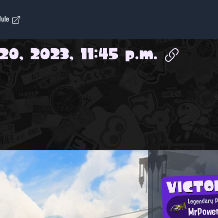
dule
20, 2023, 11:45 p.m.
VICTO
Legendary 
MrPowe