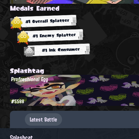
Medals Earned
#1 Overall Splatter
#1 Enemy Splatter
#1 Ink Consumer
Splashtag
Profreshional Egg
#5588
Latest Battle
Splashcat