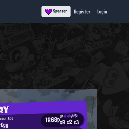
Register
Login
Sponsor
RY
1268p
Power Egg
x2
x3
x8
rEgg