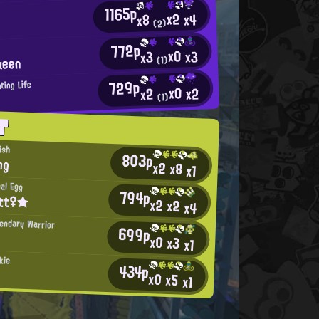
1165p
x2
x4
x8
(2)
772p
x0
x3
x3
ueen
(1)
729p
ting Life
x0
x2
x2
(1)
T
ish
803p
ng
x2
x8
x1
al Egg
794p
itt♀★
x2
x2
x4
gendary Warrior
699p
x0
x3
x1
kie
434p
x0
x5
x1