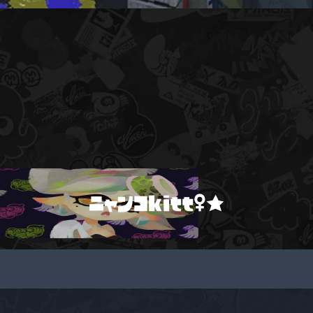
ニャンコkitt♀★