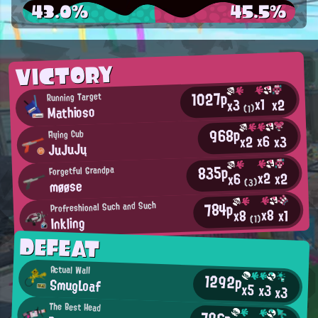
43.0%
45.5%
VICTORY
1027p
Running Target
x1
x2
x3
Mathioso
(1)
968p
Flying Cub
x6
x2
x3
JuJuJų
835p
Forgetful Grandpa
x2
x2
x6
møøse
(3)
784p
Profreshional Such and Such
x8
x1
x8
Inkling
(1)
DEFEAT
Actual Wall
1292p
SmugLoaf
x5
x3
x3
The Best Head