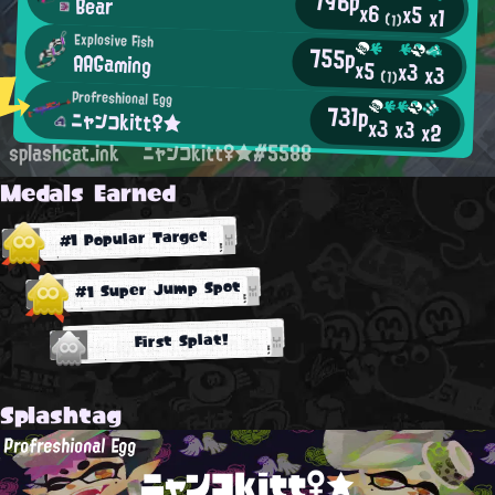
796p
Bear
x6
x5
x1
(1)
Explosive Fish
755p
AAGaming
x5
x3
x3
(1)
Profreshional Egg
731p
ニャンコkitt♀★
x3
x3
x2
splashcat.ink
ニャンコkitt♀★#5588
Medals Earned
#1 Popular Target
#1 Super Jump Spot
First Splat!
Splashtag
Profreshional Egg
ニャンコkitt♀★