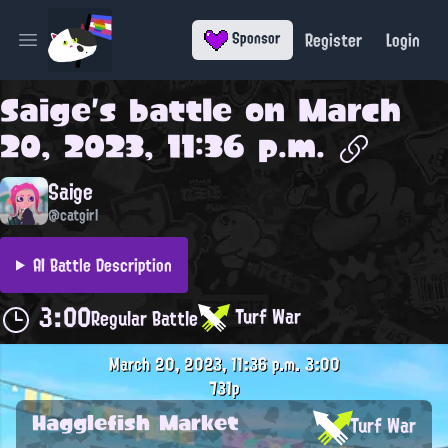
Register
Login
Sponsor
Open main menu
Saige
's battle on
March
20, 2023, 11:36 p.m.
Saige
@catgirl
AI Battle Description
3:00
Turf War
Regular Battle
March 20, 2023, 11:36 p.m.
3:00
731p
Hagglefish Market
Turf War