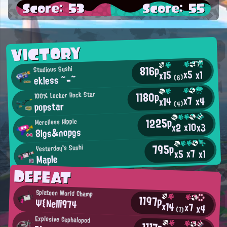
Score: 53
Score: 55
VICTORY
816p
Studious Sushi
x5
x1
x15
ekless ~-~
(6)
1180p
100% Locker Rock Star
x7
x4
x14
popstar
(4)
1225p
Merciless Hippie
x10
x3
x2
8lgs&nopgs
795p
Yesterday's Sushi
x7
x5
x1
Maple
DEFEAT
Splatoon World Champ
1197p
Ψ{Nelli974
x14
x7
x4
(1)
Explosive Cephalopod