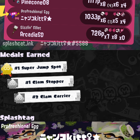
1117p
Pinecone08
x8
x6
x4
(4)
Profreshional Egg
1033p
ニャンコkitt♀★
x6
x5
x4
(1)
Sizzlin' Fillet
726p
ArcadiaSD
x7
x8
x0
splashcat.ink
ニャンコkitt♀★#5588
Medals Earned
#1 Super Jump Spot
#1 Clam Stopper
#2 Clam Carrier
Splashtag
Profreshional Egg
ニャンコkitt♀★