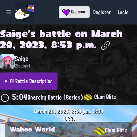
Register
Login
Sponsor
Open main menu
Saige
's battle on
March
20, 2023, 8:53 p.m.
Saige
@catgirl
AI Battle Description
5:04
Clam Blitz
Anarchy Battle (Series)
March 20, 2023, 8:53 p.m.
5:04
1033p
Wahoo World
Clam Blitz