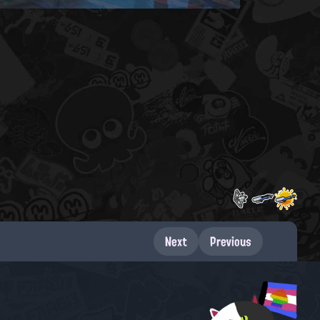
Next
Previous