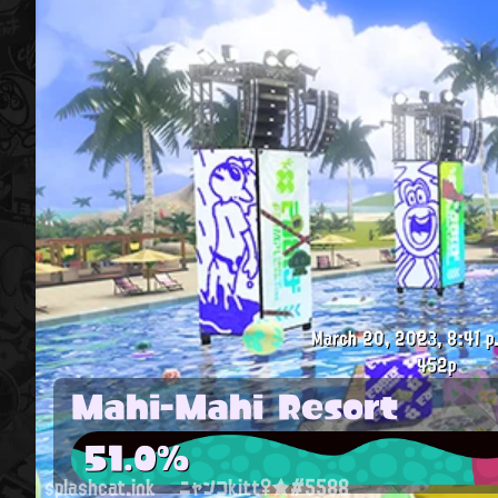
March 20, 2023, 8:41 p
452p
Mahi-Mahi Resort
51.0%
splashcat.ink
ニャンコkitt♀★#5588