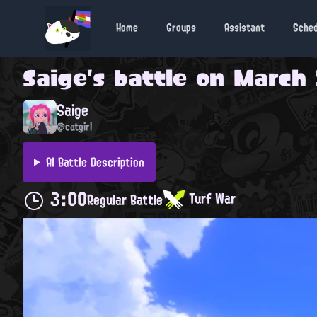
Home
Groups
Assistant
Sche
Saige
's battle on
March 
Saige
@catgirl
AI Battle Description
3:00
Turf War
Regular Battle