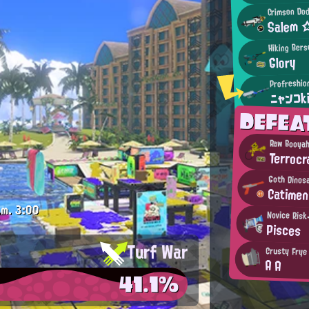
Crimson Dod
Salem 
Hiking Bers
Glory
Profreshio
ニャンコk
DEFEA
Raw Booya
Terrocr
Goth Dinos
Catimen
.m.
3:00
Novice Risk
Pisces
Turf War
Crusty Frye
A A
41.1%