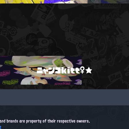
ニャンコkitt♀★
, and brands are property of their respective owners.
t