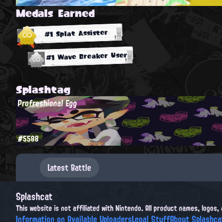
Medals Earned
#1 Splat Assister
#1 Wave Breaker User
Splashtag
Profreshional Egg
#5588
Latest Battle
Splashcat
This website is not affiliated with Nintendo. All product names, logos
Information on Available Uploaders
Legal Stuff
About Splashca