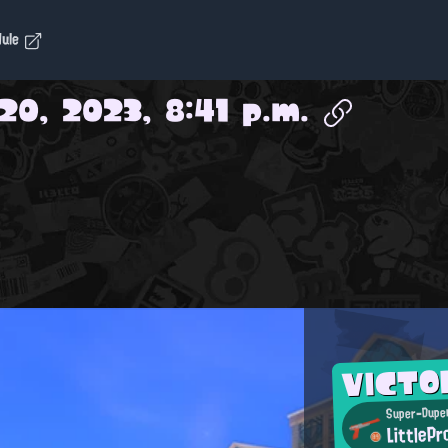
dule
20, 2023, 8:41 p.m.
VICTO
Super-Duper
LittlePr