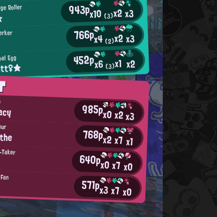
943p
ge Roller
x2
x3
x10
☆
(3)
766p
erker
x2
x3
x4
(2)
452p
nal Egg
x1
x2
x6
itt♀★
(3)
T
h
985p
acy
x0
x2
x3
aur
768p
the
x2
x7
x1
-Taker
640p
x0
x7
x0
 Fan
571p
x3
x7
x0