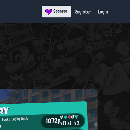
Register
Login
Sponsor
RY
1072p
 Lucky Lucky Duck
x1
x11
x3
o