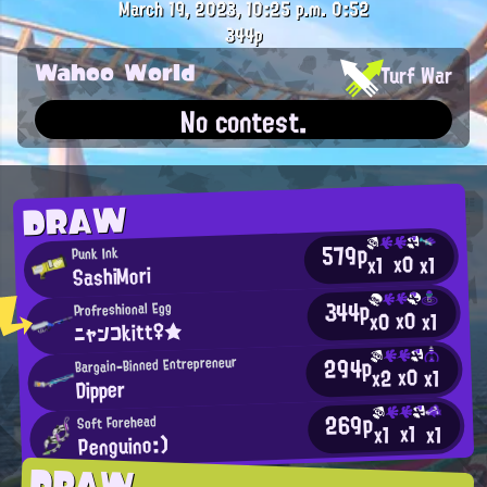
March 19, 2023, 10:25 p.m.
0:52
344p
Wahoo World
Turf War
No contest.
DRAW
579p
Punk Ink
x0
x1
x1
SashiMori
344p
Profreshional Egg
x0
x0
x1
ニャンコkitt♀★
294p
Bargain-Binned Entrepreneur
x0
x2
x1
Dipper
269p
Soft Forehead
x1
x1
x1
Penguino:)
DRAW