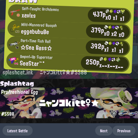
Self-Taught Archdemon
437p
xavixs
x0
x1
x1
Mild-Mannered Booyah
379p
eggabubu8e
x0
x2
x0
Part-Time Fish Ball
392p
☆Sea Bass☆
x1
x1
x1
Amped-Up Superstar
250p
SeaStar~*
x--
x--
x--
splashcat.ink
ニャンコkitt♀★#5588
Splashtag
Profreshional Egg
ニャンコkitt♀★
#5588
Latest Battle
Next
Previous