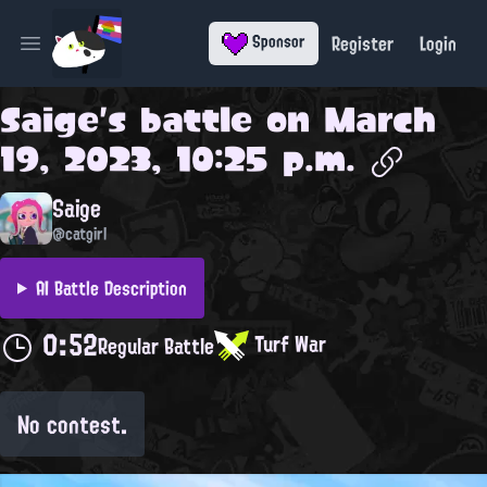
Register
Login
Sponsor
Open main menu
Saige
's battle on
March
19, 2023, 10:25 p.m.
Saige
@catgirl
AI Battle Description
0:52
Turf War
Regular Battle
No contest.