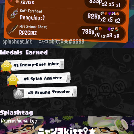
835p
xavixs
x2
x5
x1
Soft Forehead
828p
Penguino:)
x2
x5
x2
Mysterious Ghost
788p
RAZGRIZ
x9
x8
x2
(2)
splashcat.ink
ニャンコkitt♀★#5588
Medals Earned
#1 Enemy-Base Inker
#1 Splat Assister
#1 Ground Traveler
Splashtag
Profreshional Egg
ニャンコkitt♀★