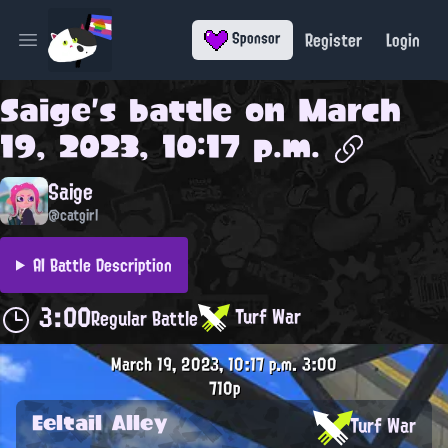
Register
Login
Sponsor
Open main menu
Saige
's battle on
March
19, 2023, 10:17 p.m.
Saige
@catgirl
AI Battle Description
3:00
Turf War
Regular Battle
March 19, 2023, 10:17 p.m.
3:00
710p
Eeltail Alley
Turf War