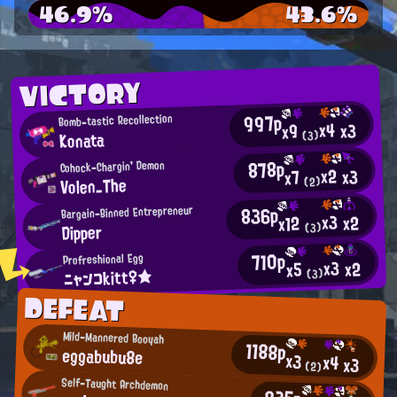
46.9%
43.6%
VICTORY
997p
Bomb-tastic Recollection
x4
x3
x9
Konata
(3)
878p
Cohock-Chargin' Demon
x2
x3
x7
Volen_The
(2)
836p
Bargain-Binned Entrepreneur
x3
x2
x12
Dipper
(3)
710p
Profreshional Egg
x3
x2
x5
ニャンコkitt♀★
(3)
DEFEAT
Mild-Mannered Booyah
1188p
eggabubu8e
x3
x4
x3
(2)
Self-Taught Archdemon