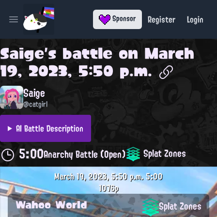
Register
Login
Sponsor
Open main menu
Saige
's battle on
March
19, 2023, 5:50 p.m.
Saige
@catgirl
AI Battle Description
5:00
Splat Zones
Anarchy Battle (Open)
March 19, 2023, 5:50 p.m.
5:00
1076p
Wahoo World
Splat Zones