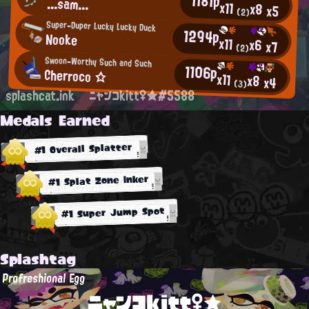
1181p
...sam...
x11
x8
x5
(2)
Super-Duper Lucky Lucky Duck
1294p
Nooke
x11
x6
x7
(2)
Swoon-Worthy Such and Such
1106p
Cherroco ☆
x11
x8
x4
(3)
splashcat.ink
ニャンコkitt♀★#5588
Medals Earned
#1 Overall Splatter
#1 Splat Zone Inker
#1 Super Jump Spot
Splashtag
Profreshional Egg
ニャンコkitt♀★