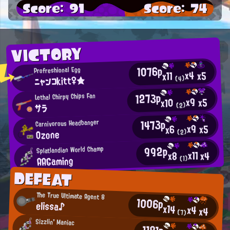
Score: 91
Score: 74
VICTORY
1076p
Profreshional Egg
x4
x5
x11
ニャンコkitt♀★
(4)
1273p
Lethal Chirpy Chips Fan
x9
x5
x10
(2)
サラ
1473p
Carnivorous Headbanger
x9
x5
x6
Ozone
(2)
992p
Splatlandian World Champ
x11
x4
x8
AAGaming
(1)
DEFEAT
The True Ultimate Agent 8
1006p
elissa♪
x14
x4
x4
(7)
Sizzlin' Maniac