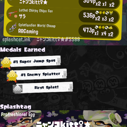
509p
ニャンコkitt♀★
x2
x1
x2
Lethal Chirpy Chips Fan
536p
サラ
x2
x3
x2
Splatlandian World Champ
473p
AAGaming
x1
x4
x2
splashcat.ink
ニャンコkitt♀★#5588
Medals Earned
#1 Super Jump Spot
#1 Enemy Splatter
First Splat!
Splashtag
Profreshional Egg
ニャンコkitt♀★