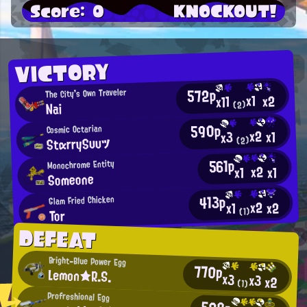
Score: 0
KNOCKOUT!
VICTORY
572p
The City's Own Traveler
x1
x2
x11
(2)
Nai
590p
Cosmic Octarian
x2
x1
x3
StαrrySυυツ
(2)
561p
Monochrome Entity
x2
x1
x1
Someone
413p
Glam Fried Chicken
x2
x2
x1
(1)
Tor
DEFEAT
Bright-Blue Power Egg
770p
Lemon★R.S.
x3
x3
x2
(1)
Profreshional Egg