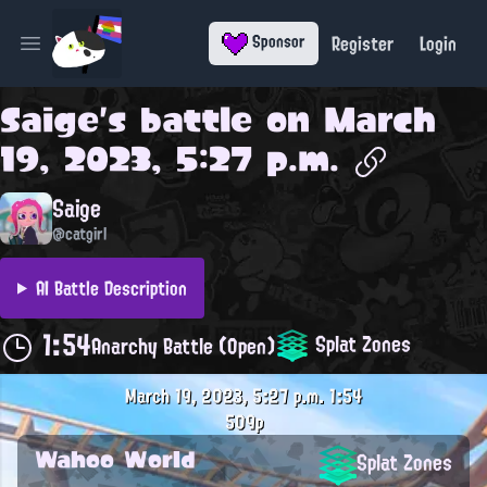
Register
Login
Sponsor
Open main menu
Saige
's battle on
March
19, 2023, 5:27 p.m.
Saige
@catgirl
AI Battle Description
1:54
Splat Zones
Anarchy Battle (Open)
March 19, 2023, 5:27 p.m.
1:54
509p
Wahoo World
Splat Zones