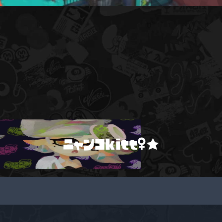
ニャンコkitt♀★