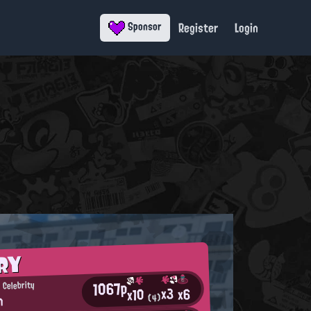
Register
Login
Sponsor
RY
1067p
 Celebrity
x3
x6
x10
n
(4)