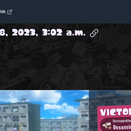
dule
8, 2023, 3:02 a.m.
VICTO
Unstoppable
Assassi