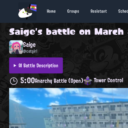
Home
Groups
Assistant
Sche
Saige
's battle on
March 
Saige
@catgirl
AI Battle Description
5:00
Tower Control
Anarchy Battle (Open)