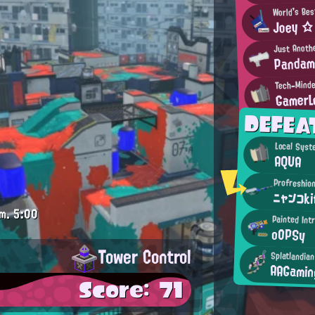
World's Bes
Joey ☆
Just Anoth
Pandam
Tech-Mind
GamerL
DEFEA
Local Syst
AQUA
Profreshion
ニャンコk
m.
5:00
Painted Int
oOPSy
Tower Control
Splatlandia
AAGamin
Score: 71