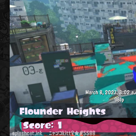
March 8, 2023, 3:02 a.
961p
Flounder Heights
Score: 1
splashcat.ink
ニャンコkitt♀★#5588