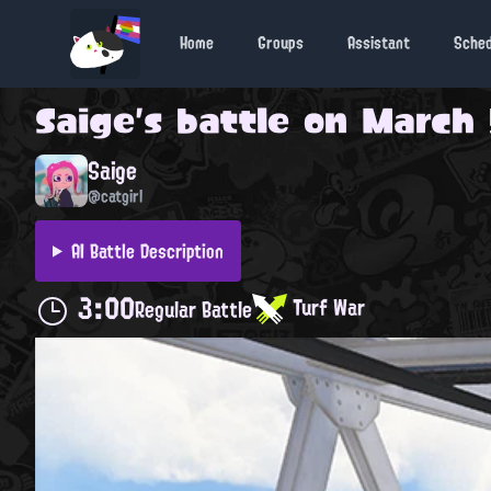
Home
Groups
Assistant
Sche
Saige
's battle on
March 
Saige
@catgirl
AI Battle Description
3:00
Turf War
Regular Battle