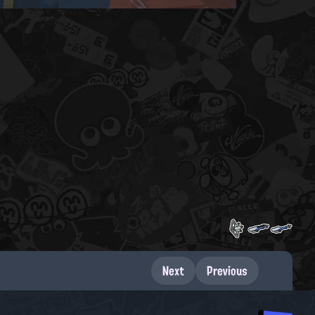
Next
Previous