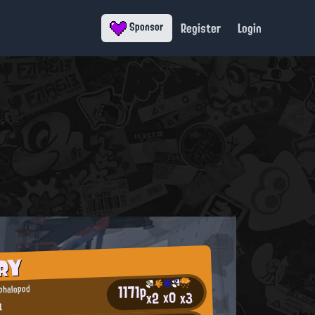
Register
Login
Sponsor
RY
1171p
ephalopod
x0
x2
x3
a