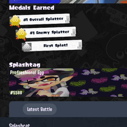
Medals Earned
#1 Overall Splatter
#1 Enemy Splatter
First Splat!
Splashtag
Profreshional Egg
#5588
Latest Battle
Splashcat