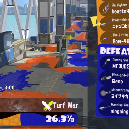
Big Fighter
hearts
Profreshio
ニャンコk
The Entity
Bow-4
DEFEA
Sleepy Sur
MΓDUD
Rise-and-S
Elano
m.
3:00
Monochrome
ヨイサキカ
Turf War
Massive For
ningning
26.3%