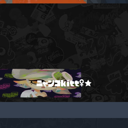
ニャンコkitt♀★