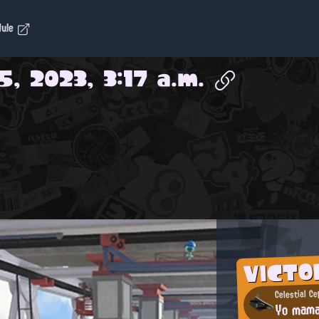
dule
5, 2023, 3:17 a.m.
VICTO
Celestial C
Yo mam