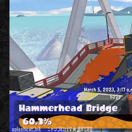
March 5, 2023, 3:17 a.
622p
Hammerhead Bridge
60.3%
splashcat.ink
ニャンコkitt♀★#5588