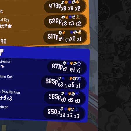
978p
x2
x2
x8
4c
622p
nal Egg
x3
x2
x8
itt♀★
517p
x0
x1
x4
890
(1)
T
vivalist
871p
Σ™
x1
x4
x1
hine Son
685p
x3
x5
x1
(1)
 Recollection
565p
ナデ<3
x0
x6
x0
ehead
550p
x2
x6
x0