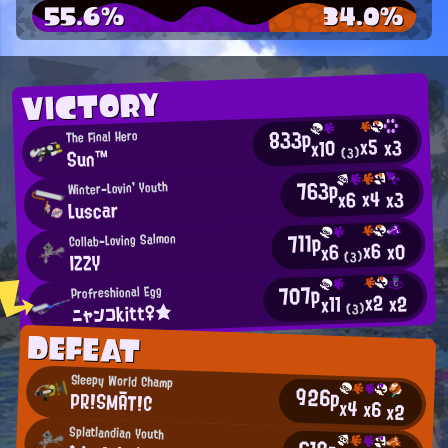
55.6%
34.0%
VICTORY
833p
The Final Hero
x5
x3
x10
Sun™
(3)
763p
Winter-Lovin' Youth
x4
x3
x6
Luscar
711p
Collab-Loving Salmon
x6
x0
x6
IZZY
(3)
707p
Profreshional Egg
x2
x2
x11
ニャンコkitt♀★
(3)
DEFEAT
Sleepy World Champ
926p
PR!SMĀT!C
x4
x6
x2
Splatlandian Youth