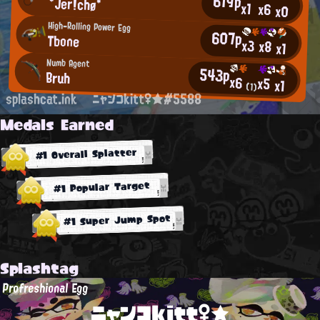
619p
*Jer!chø*
x1
x6
x0
High-Rolling Power Egg
607p
Tbone
x3
x8
x1
Numb Agent
543p
Bruh
x6
x5
x1
(1)
splashcat.ink
ニャンコkitt♀★#5588
Medals Earned
#1 Overall Splatter
#1 Popular Target
#1 Super Jump Spot
Splashtag
Profreshional Egg
ニャンコkitt♀★