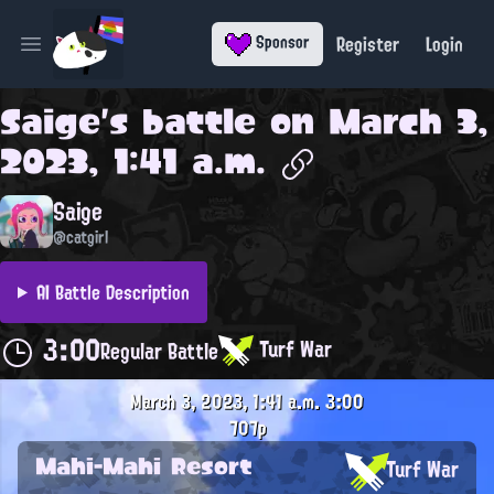
Register
Login
Sponsor
Open main menu
Saige
's battle on
March 3,
2023, 1:41 a.m.
Saige
@catgirl
AI Battle Description
3:00
Turf War
Regular Battle
March 3, 2023, 1:41 a.m.
3:00
707p
Mahi-Mahi Resort
Turf War