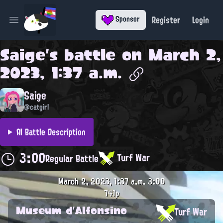
Register
Login
Sponsor
Open main menu
Saige
's battle on
March 2,
2023, 1:37 a.m.
Saige
@catgirl
AI Battle Description
3:00
Turf War
Regular Battle
March 2, 2023, 1:37 a.m.
3:00
741p
Museum d'Alfonsino
Turf War