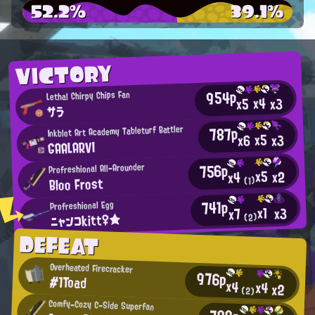
52.2%
39.1%
VICTORY
954p
Lethal Chirpy Chips Fan
x4
x3
x5
サラ
787p
Inkblot Art Academy Tableturf Battler
x5
x3
x6
GAALARVI
756p
Profreshional All-Arounder
x5
x2
x4
Bloo Frost
(1)
741p
Profreshional Egg
x1
x3
x7
ニャンコkitt♀★
(2)
DEFEAT
Overheated Firecracker
976p
#1Toad
x4
x4
x2
(2)
Comfy-Cozy C-Side Superfan