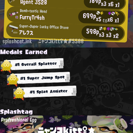
789p
Agent 3528
x3
x6
x1
Bomb-tastic Head
699p
FurryTr4sh
x5
x6
x1
(1)
Super-Duper Lucky Office Drone
598p
アレクス
x3
x3
x2
splashcat.ink
ニャンコkitt♀★#5588
Medals Earned
#1 Overall Splatter
#1 Super Jump Spot
#1 Splat Assister
Splashtag
Profreshional Egg
ニャンコkitt♀★