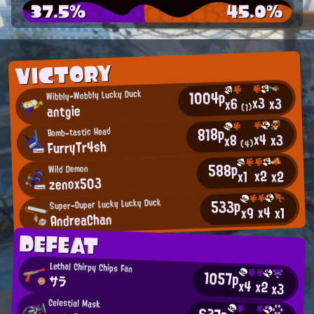
37.5%
45.0%
VICTORY
1004p
Wibbly-Wobbly Lucky Duck
x3
x3
x6
antgie
(1)
818p
Bomb-tastic Head
x4
x3
x8
FurryTr4sh
(4)
588p
Wild Demon
x2
x2
x1
zenox503
533p
Super-Duper Lucky Lucky Duck
x4
x9
x1
AndreaChan
DEFEAT
Lethal Chirpy Chips Fan
1057p
サラ
x4
x2
x3
Celestial Mask