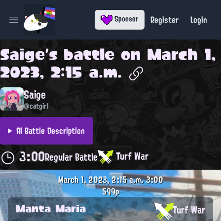
Register
Login
Sponsor
Open main menu
Saige
's battle on
March 1,
2023, 2:15 a.m.
Saige
@catgirl
AI Battle Description
3:00
Turf War
Regular Battle
March 1, 2023, 2:15 a.m.
3:00
599p
Manta Maria
Turf War