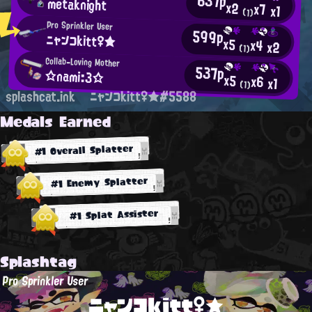
637p
metaknight
x2
x7
x1
(1)
Pro Sprinkler User
599p
ニャンコkitt♀★
x5
x4
x2
(1)
Collab-Loving Mother
537p
☆nami:3☆
x5
x6
x1
(1)
splashcat.ink
ニャンコkitt♀★#5588
Medals Earned
#1 Overall Splatter
#1 Enemy Splatter
#1 Splat Assister
Splashtag
Pro Sprinkler User
ニャンコkitt♀★