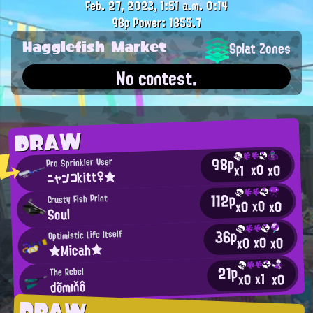
Feb. 27, 2023, 1:51 a.m.
0:14
98p
Power: 1855.7
Hagglefish Market
Splat Zones
No contest.
DRAW
98p
Pro Sprinkler User
x0
x0
x1
ニャンコkitt♀★
112p
Crusty Fish Print
x0
x0
x0
Soul
36p
Optimistic Life Itself
x0
x0
x0
★Micah★
21p
The Rebel
x1
x0
x0
dõmıňô
DRAW