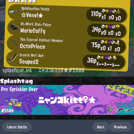
Splatlandian Youth
110p
☆Venel★
x1
x0
x0
At-Work Risk-Taker
34p
MarieCuřřy
x0
x0
x0
The Eternal Cabinet Member
75p
0ctoPrince
x0
x1
x0
Crusty Wet Hair
36p
Souped2
x--
x--
x--
splashcat.ink
ニャンコkitt♀★#5588
Splashtag
Pro Sprinkler User
ニャンコkitt♀★
#5588
Latest Battle
Next
Previous