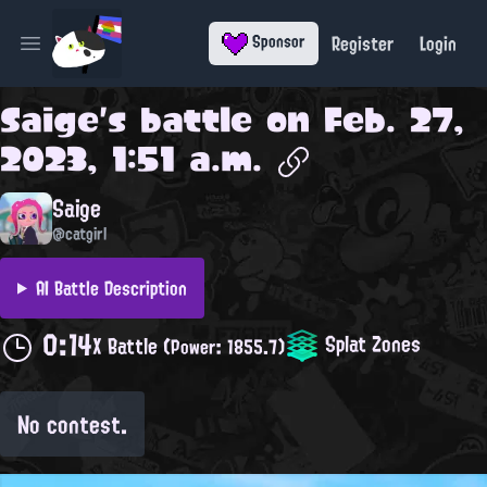
Register
Login
Sponsor
Open main menu
Saige
's battle on
Feb. 27,
2023, 1:51 a.m.
Saige
@catgirl
AI Battle Description
0:14
Splat Zones
X Battle
(Power: 1855.7)
No contest.