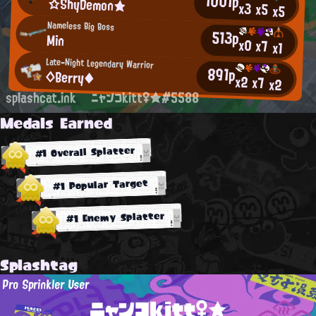
1001p
☆ShyDemon★
x3
x5
x5
Nameless Big Boss
513p
Min
x0
x7
x1
Late-Night Legendary Warrior
891p
◇Berry◆
x2
x7
x2
splashcat.ink
ニャンコkitt♀★#5588
Medals Earned
#1 Overall Splatter
#1 Popular Target
#1 Enemy Splatter
Splashtag
Pro Sprinkler User
ニャンコkitt♀★