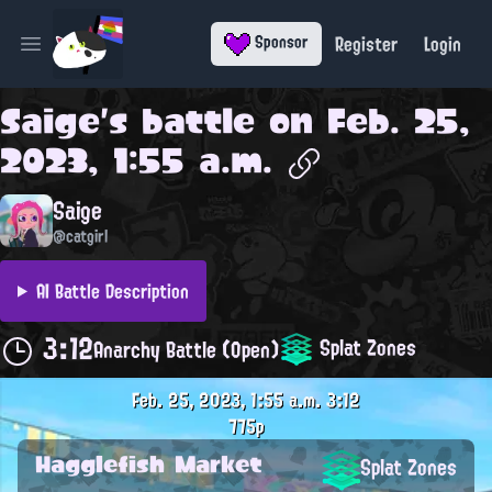
Register
Login
Sponsor
Open main menu
Saige
's battle on
Feb. 25,
2023, 1:55 a.m.
Saige
@catgirl
AI Battle Description
3:12
Splat Zones
Anarchy Battle (Open)
Feb. 25, 2023, 1:55 a.m.
3:12
775p
Hagglefish Market
Splat Zones