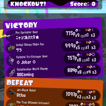
KNOCKOUT!
Score: 0
VICTORY
775p
Pro Sprinkler User
x1
x3
x9
ニャンコkitt♀★
(2)
999p
Lethal Chirpy Chips Fan
x1
x3
x5
(5)
サラ
757p
Faithful Tri-Stringer User
x1
x3
x8
◇ Joker ◇
(1)
884p
Splatlandian World Champ
x4
x3
x8
AAGaming
(1)
DEFEAT
Jet-Black Rebel
1091p
Atlus
x3
x3
x3
(1)
The True Ultimate Introvert