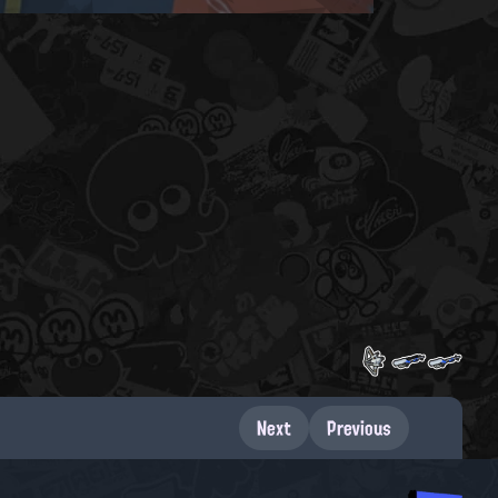
Next
Previous