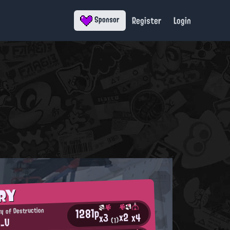
Register
Login
Sponsor
RY
1281p
ty of Destruction
x2
x4
x3
n_U
(1)