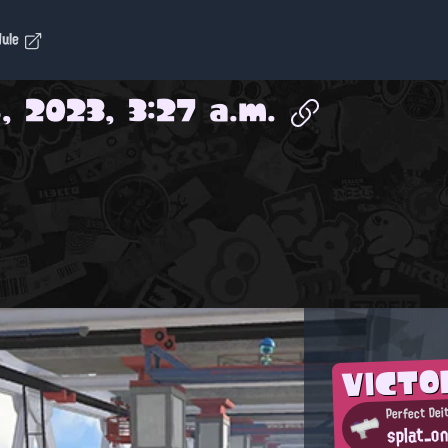
dule
, 2023, 3:27 a.m.
VICTO
Perfect Dei
splat_o