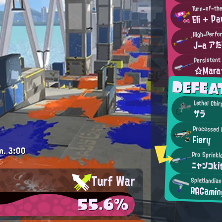
Turn-of-th
Eli + Pa
High-Perfo
J-a ア
Persistent
☆Mar
DEFEA
Lethal Chir
サラ
Processed 
Fiery
m.
3:00
Pro Sprinkl
ニャンコki
Turf War
Splatlandia
AAGamin
55.6%