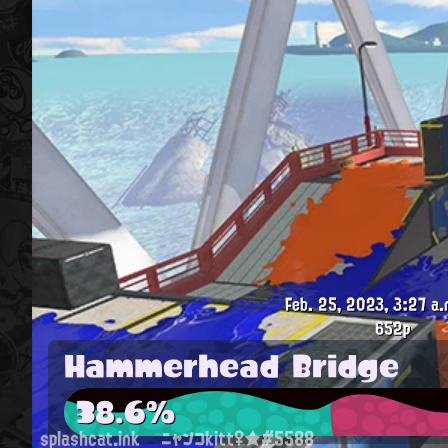
Feb. 25, 2023, 3:27 a.
652p
Hammerhead Bridge
38.6%
splashcat.ink
ニャンコkitt♀★#5588