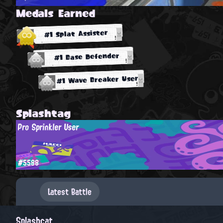
Medals Earned
#1 Splat Assister
#1 Base Defender
#1 Wave Breaker User
Splashtag
Pro Sprinkler User
#5588
Latest Battle
Splashcat