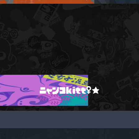
ニャンコkitt♀★