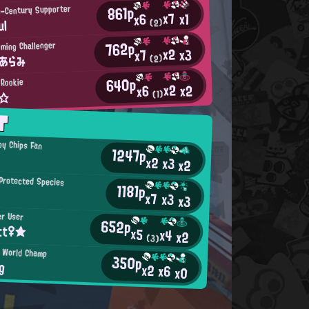
861p
e-Century Supporter
x7
x1
x6
ul
(2)
762p
rming Challenger
x2
x3
x7
たあらみ
(2)
640p
 Rookie
x2
x2
x6
a☆
(1)
T
py Chips Fan
1247p
x2
x3
x2
Protected Species
1181p
x7
x3
x3
er User
652p
tt♀★
x5
x4
x2
(3)
n World Champ
350p
g
x2
x6
x0