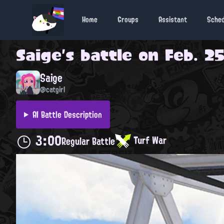
Home
Groups
Assistant
Sche
Saige
's battle on
Feb. 25
Saige
@catgirl
AI Battle Description
3:00
Turf War
Regular Battle