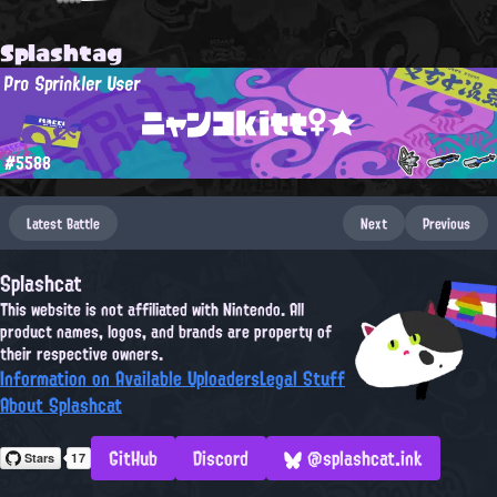
Splashtag
Pro Sprinkler User
ニャンコkitt♀★
#5588
Latest Battle
Next
Previous
Splashcat
This website is not affiliated with Nintendo. All
product names, logos, and brands are property of
their respective owners.
Information on Available Uploaders
Legal Stuff
About Splashcat
GitHub
Discord
@splashcat.ink