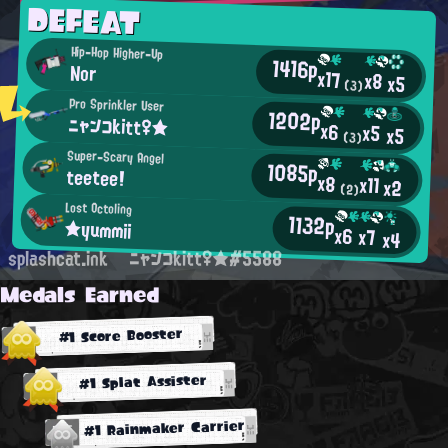
DEFEAT
Hip-Hop Higher-Up
1416p
Nor
x17
x8
x5
(3)
Pro Sprinkler User
1202p
ニャンコkitt♀★
x6
x5
x5
(3)
Super-Scary Angel
1085p
teetee!
x8
x11
x2
(2)
Lost Octoling
1132p
★yummii
x6
x7
x4
splashcat.ink
ニャンコkitt♀★#5588
Medals Earned
#1 Score Booster
#1 Splat Assister
#1 Rainmaker Carrier