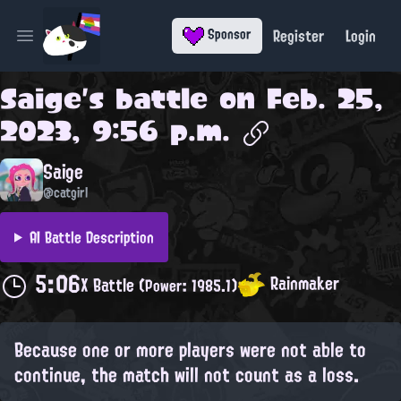
Register
Login
Sponsor
Open main menu
Saige
's battle on
Feb. 25,
2023, 9:56 p.m.
Saige
@catgirl
AI Battle Description
5:06
Rainmaker
X Battle
(Power: 1985.1)
Because one or more players were not able to
continue, the match will not count as a loss.