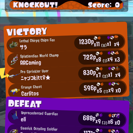
KNOCKOUT!
Score: 0
VICTORY
1230p
Lethal Chirpy Chips Fan
x1
x4
x11
(8)
サラ
722p
Splatlandian World Champ
x4
x3
x8
AAGaming
(1)
830p
Pro Sprinkler User
x1
x4
x7
ニャンコkitt♀★
(2)
596p
Grunge Ghost
x9
x0
x5
Carlitos
(1)
DEFEAT
Unprecedented Guardian
688p
eli
x9
x6
x0
(3)
Seasick Octoling Soldier