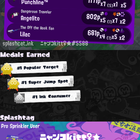
1171p
Punchline™
x7
x1
x5
(5)
Dangerous Traveler
802p
Angelito
x5
x7
x2
(1)
The Off the Hook Fan
681p
Lilac
x4
x5
x2
(1)
splashcat.ink
ニャンコkitt♀★#5588
Medals Earned
#1 Popular Target
#1 Super Jump Spot
#1 Ink Consumer
Splashtag
Pro Sprinkler User
ニャンコkitt♀★