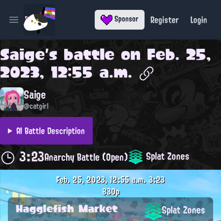
Register
Login
Sponsor
Open main menu
Saige
's battle on
Feb. 25,
2023, 12:55 a.m.
Saige
@catgirl
AI Battle Description
3:23
Splat Zones
Anarchy Battle (Open)
Feb. 25, 2023, 12:55 a.m.
3:23
830p
Hagglefish Market
Splat Zones