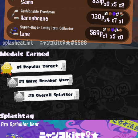
831p
Samo
x0
x5
x2
Fashionable Freshman
730p
Hannabnana
x4
x7
x1
Super-Duper Lucky Item Collector
569p
Lane
x1
x5
x0
splashcat.ink
ニャンコkitt♀★#5588
Medals Earned
#1 Popular Target
#1 Wave Breaker User
#2 Overall Splatter
Splashtag
Pro Sprinkler User
ニャンコkitt♀★