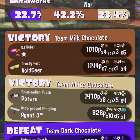
Metalworks
War
22.7%
42.2%
23.4%
VICTORY
Team Milk Chocolate
1010p
DJ Rebel
x3
x4
x6
★
(1)
1144p
Crusty Hero
x1
x7
x4
VoidGear
(1)
VICTORY
Team White Chocolate
Splatlandian Youth
1470p
Potaro
x8
x5
x4
(3)
Underground Fledgling
826p
Agent 3™
x10
x6
x1
DEFEAT
Team Dark Chocolate
Spineless Coach