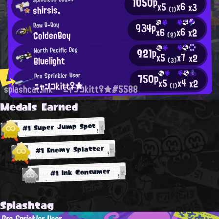
1050p
x6
x5
x3
shirsis.
(1)
934p
Raw B-Boy
x6
x6
x2
GoldenBoy
(2)
921p
North Pacific Dog
x7
x5
x2
Bluelight
(3)
750p
Pro Sprinkler User
x4
x5
x2
ニャンコkitt♀★
(1)
splashcat.ink
ニャンコkitt♀★#5588
Medals Earned
#1 Super Jump Spot
#1 Enemy Splatter
#1 Ink Consumer
Splashtag
Pro Sprinkler User