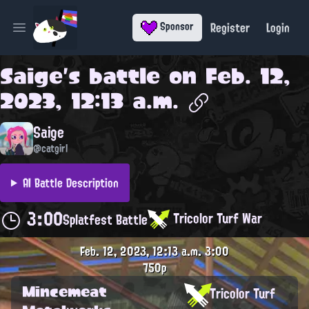
Register
Login
Sponsor
Open main menu
Saige
's battle on
Feb. 12,
2023, 12:13 a.m.
Saige
@catgirl
AI Battle Description
3:00
Tricolor Turf War
Splatfest Battle
Feb. 12, 2023, 12:13 a.m.
3:00
750p
Mincemeat
Tricolor Turf