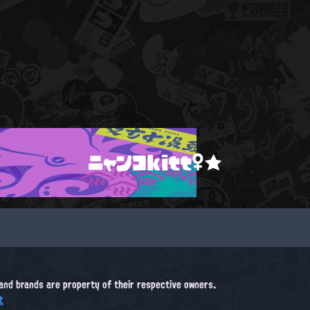
ニャンコkitt♀★
, and brands are property of their respective owners.
t