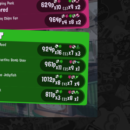
629p
ping Punk
x9
x2
x10
ored
(3)
964p
py Chips Fan
x8
x2
x4
T
Mood
924p
x16
x7
x3
(5)
Suction Bomb User
961p
x11
x9
x1
(2)
s Jellyfish
1012p
x8
x7
x4
(4)
k
811p
x3
x8
x1
(2)