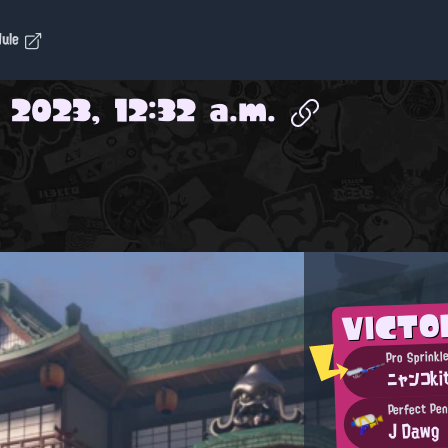
dule
 2023, 12:32 a.m.
VICTO
Pro Sprinkl
ニャンコki
Perfect Pe
J Dawg