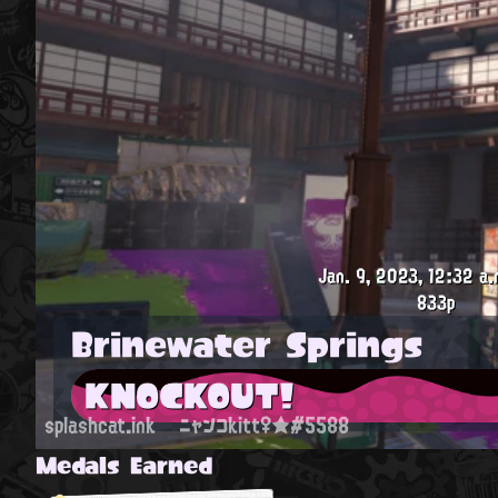
Jan. 9, 2023, 12:32 a.
833p
Brinewater Springs
KNOCKOUT!
splashcat.ink
ニャンコkitt♀★#5588
Medals Earned