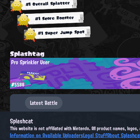
#1 Overall Splatter
#1 Score Booster
#1 Super Jump Spot
Splashtag
Pro Sprinkler User
#5588
Latest Battle
Splashcat
This website is not affiliated with Nintendo. All product names, logos
Information on Available Uploaders
Legal Stuff
About Splashca