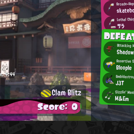
Arcade-Hop
skateb
Lethal Chir
サラ
DEFEA
Attacking 
Shadow
Assertive 
Bloople
m.
4:44
Ambidextrou
J3T
Clam Blitz
Sizzlin' Mas
M&Em
Score: 0