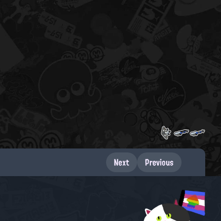
Next
Previous