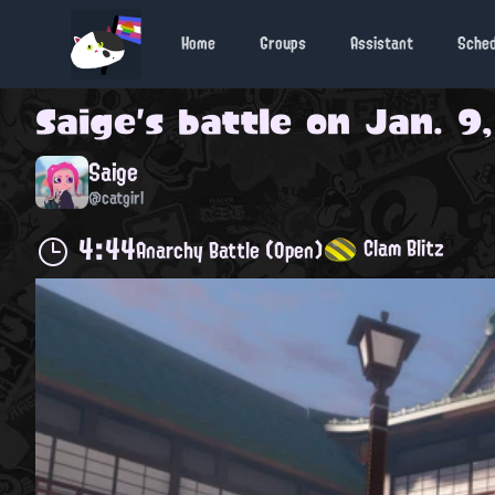
Home
Groups
Assistant
Sche
Saige
's battle on
Jan. 9,
Saige
@catgirl
4:44
Clam Blitz
Anarchy Battle (Open)