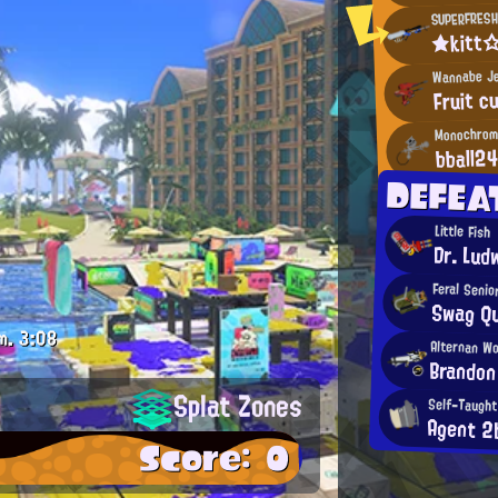
SUPERFRESH
★kitt
Wannabe Je
Fruit c
Monochrome
bball2
DEFEA
Little Fish
Dr. Lud
Feral Senio
Swag Q
m.
3:08
Alternan W
Brandon
Splat Zones
Self-Taught
Agent 2
Score: 0