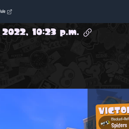
dule
 2022, 10:23 p.m.
VICTO
Clocked-Out
Spiders