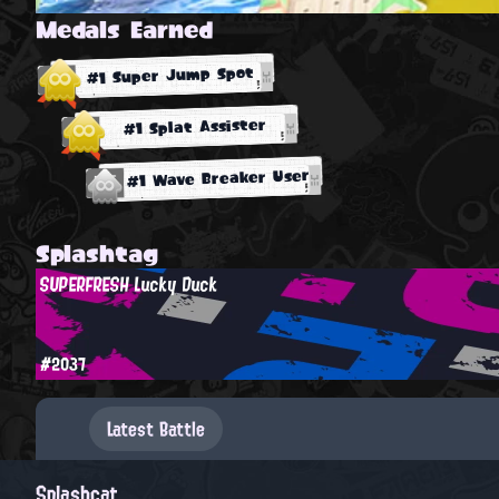
Medals Earned
#1 Super Jump Spot
#1 Splat Assister
#1 Wave Breaker User
Splashtag
SUPERFRESH Lucky Duck
#2037
Latest Battle
Splashcat