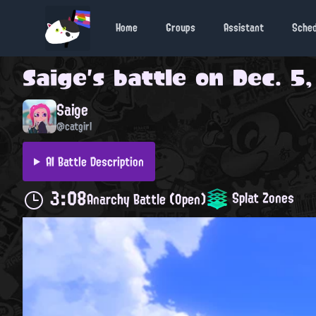
Home
Groups
Assistant
Sche
Saige
's battle on
Dec. 5,
Saige
@catgirl
AI Battle Description
3:08
Splat Zones
Anarchy Battle (Open)