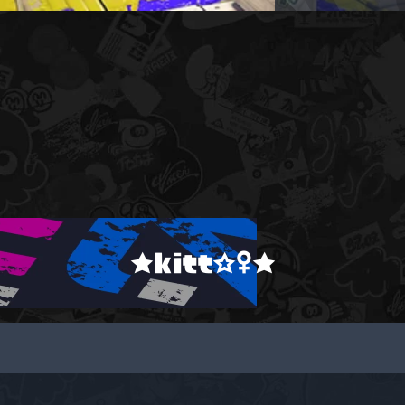
★kitt☆♀★