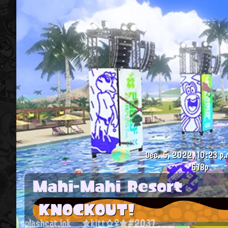
Dec. 5, 2022, 10:23 p.
678p
Mahi-Mahi Resort
KNOCKOUT!
splashcat.ink
★kitt☆♀★#2037