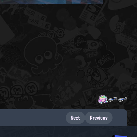
Next
Previous