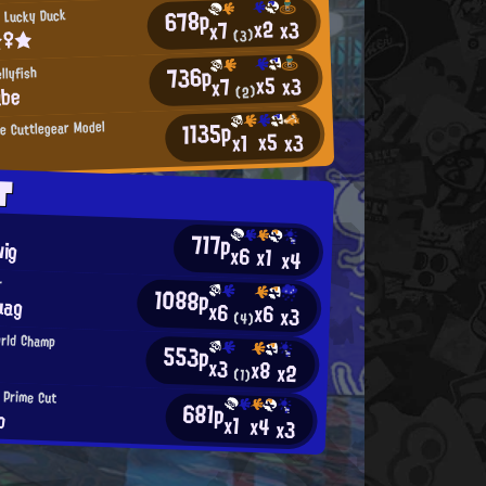
678p
 Lucky Duck
x2
x3
x7
☆♀★
(3)
736p
llyfish
x5
x3
x7
ube
(2)
1135p
 Cuttlegear Model
x5
x3
x1
4
T
717p
wig
x6
x1
x4
r
1088p
uag
x6
x6
x3
(4)
orld Champ
553p
x3
x8
x2
(1)
 Prime Cut
681p
b
x1
x4
x3