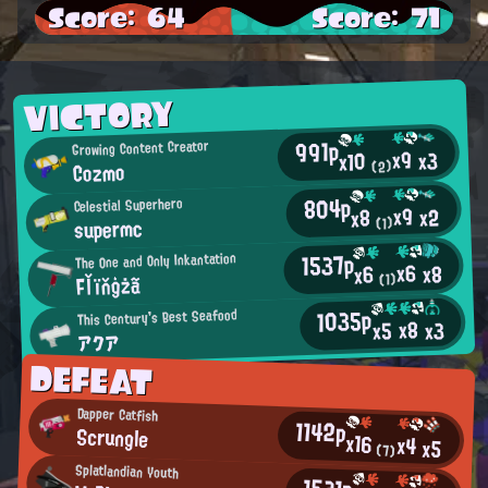
Score: 64
Score: 71
VICTORY
991p
Growing Content Creator
x9
x3
x10
Cozmo
(2)
804p
Celestial Superhero
x9
x2
x8
supermc
(1)
1537p
The One and Only Inkantation
x6
x8
x6
Fľïňģżã
(1)
1035p
This Century's Best Seafood
x8
x3
x5
アクア
DEFEAT
Dapper Catfish
1142p
Scrungle
x16
x4
x5
(7)
Splatlandian Youth